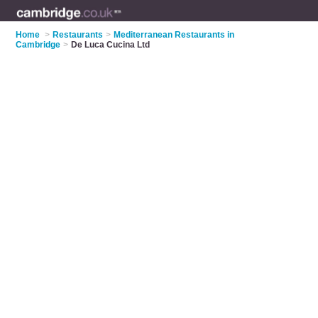
Home
>
Restaurants
>
Mediterranean Restaurants in
Cambridge
>
De Luca Cucina Ltd