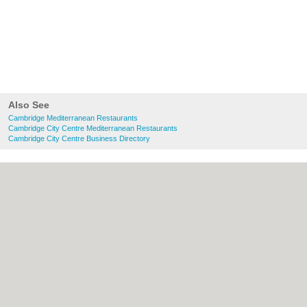
Also See
Cambridge Mediterranean Restaurants
Cambridge City Centre Mediterranean Restaurants
Cambridge City Centre Business Directory
About Cambridge.co.uk:
Contact
|
Privacy
Policy
|
Cookie Policy
|
Revoke cookie/ad
consent |
Terms of Use
|
Community
Guidelines
|
FAQs
|
Add a Business
Categories:
Bars
|
Bridal Shops
|
Builders
|