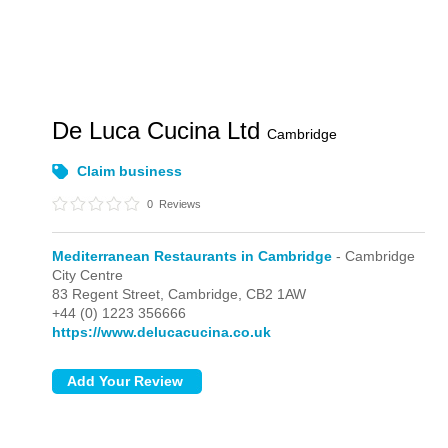
De Luca Cucina Ltd
Cambridge
Claim business
0
Reviews
Mediterranean Restaurants in Cambridge
- Cambridge
City Centre
83 Regent Street,
Cambridge,
CB2 1AW
+44 (0) 1223 356666
https://www.delucacucina.co.uk