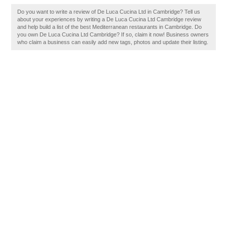
Do you want to write a review of De Luca Cucina Ltd in Cambridge? Tell us
about your experiences by writing a De Luca Cucina Ltd Cambridge review
and help build a list of the best Mediterranean restaurants in Cambridge. Do
you own De Luca Cucina Ltd Cambridge? If so, claim it now! Business owners
who claim a business can easily add new tags, photos and update their listing.