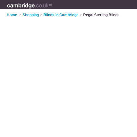
Home
>
Shopping
>
Blinds in Cambridge
>
Regal Sterling Blinds