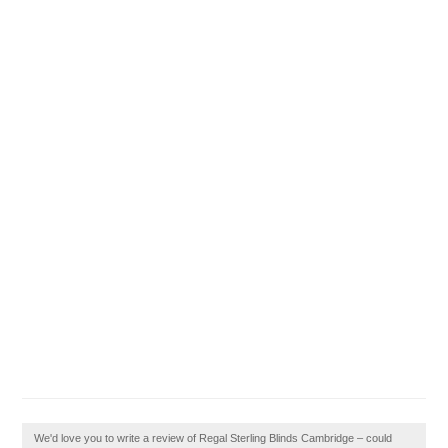
We'd love you to write a review of Regal Sterling Blinds Cambridge – could