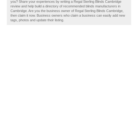
you? Share your experiences by writing a Regal Sterling Blinds Cambridge
review and help build a directory of recommended blinds manufacturers in
Cambridge. Are you the business owner of Regal Sterling Blinds Cambridge,
then claim it now. Business owners who claim a business can easily add new
tags, photos and update their listing.