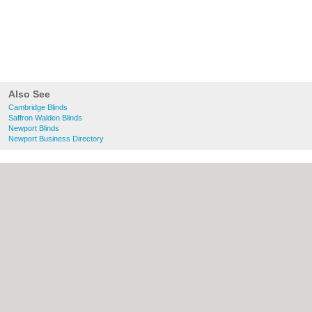
Also See
Cambridge Blinds
Saffron Walden Blinds
Newport Blinds
Newport Business Directory
About Cambridge.co.uk:
Contact
|
Privacy
Policy
|
Cookie Policy
|
Revoke cookie/ad
consent |
Terms of Use
|
Community
Guidelines
|
FAQs
|
Add a Business
Categories:
Bars
|
Bridal Shops
|
Builders
|