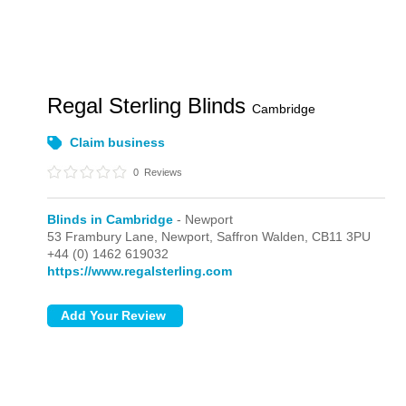
Regal Sterling Blinds
Cambridge
Claim business
0
Reviews
Blinds in Cambridge
- Newport
53 Frambury Lane,
Newport,
Saffron Walden,
CB11 3PU
+44 (0) 1462 619032
https://www.regalsterling.com