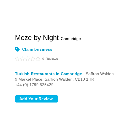
Meze by Night
Cambridge
Claim business
0
Reviews
Turkish Restaurants in Cambridge
- Saffron Walden
9 Market Place,
Saffron Walden,
CB10 1HR
+44 (0) 1799 525429