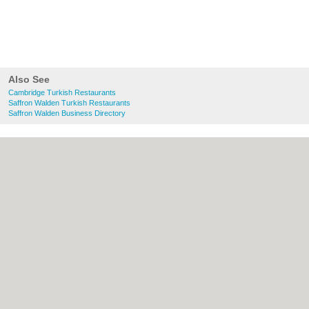
Also See
Cambridge Turkish Restaurants
Saffron Walden Turkish Restaurants
Saffron Walden Business Directory
About Cambridge.co.uk:
Contact
|
Privacy
Policy
|
Cookie Policy
|
Revoke cookie/ad
consent |
Terms of Use
|
Community
Guidelines
|
FAQs
|
Add a Business
Categories:
Bars
|
Bridal Shops
|
Builders
|
Carpet Cleaning
|
Central Heating
|