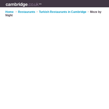
Home
>
Restaurants
>
Turkish Restaurants in Cambridge
>
Meze by
Night