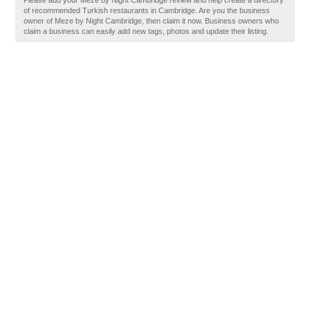
Please add your Meze by Night Cambridge review and help create a directory
of recommended Turkish restaurants in Cambridge. Are you the business
owner of Meze by Night Cambridge, then claim it now. Business owners who
claim a business can easily add new tags, photos and update their listing.