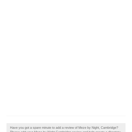
Have you got a spare minute to add a review of Meze by Night, Cambridge?