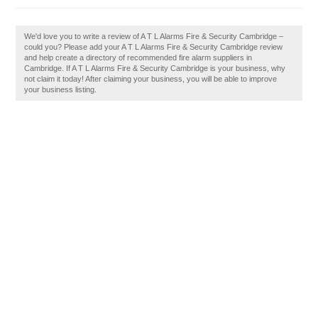
We'd love you to write a review of A T L Alarms Fire & Security Cambridge –
could you? Please add your A T L Alarms Fire & Security Cambridge review
and help create a directory of recommended fire alarm suppliers in
Cambridge. If A T L Alarms Fire & Security Cambridge is your business, why
not claim it today! After claiming your business, you will be able to improve
your business listing.