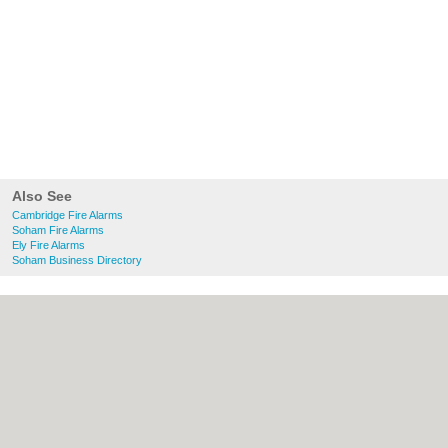
Also See
Cambridge Fire Alarms
Soham Fire Alarms
Ely Fire Alarms
Soham Business Directory
About Cambridge.co.uk:
Contact
|
Privacy
Policy
|
Cookie Policy
|
Revoke cookie/ad
consent |
Terms of Use
|
Community
Guidelines
|
FAQs
|