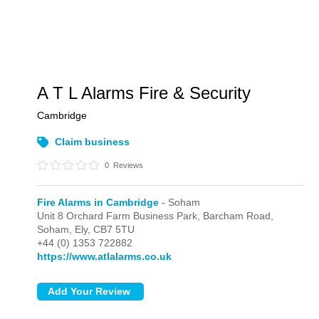
A T L Alarms Fire & Security
Cambridge
Claim business
0
Reviews
Fire Alarms in Cambridge
- Soham
Unit 8 Orchard Farm Business Park, Barcham Road,
Soham,
Ely,
CB7 5TU
+44 (0) 1353 722882
https://www.atlalarms.co.uk