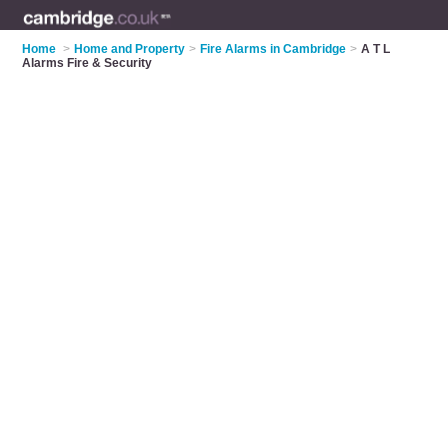
Home
>
Home and Property
>
Fire Alarms in Cambridge
>
A T L
Alarms Fire & Security