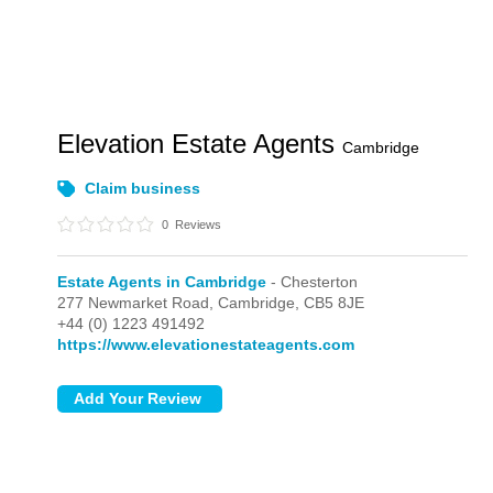
Elevation Estate Agents
Cambridge
Claim business
0
Reviews
Estate Agents in Cambridge
- Chesterton
277 Newmarket Road,
Cambridge,
CB5 8JE
+44 (0) 1223 491492
https://www.elevationestateagents.com