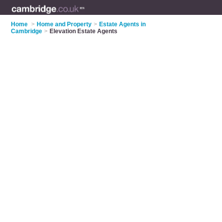
Home
>
Home and Property
>
Estate Agents in
Cambridge
>
Elevation Estate Agents