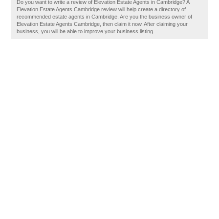
Do you want to write a review of Elevation Estate Agents in Cambridge? A
Elevation Estate Agents Cambridge review will help create a directory of
recommended estate agents in Cambridge. Are you the business owner of
Elevation Estate Agents Cambridge, then claim it now. After claiming your
business, you will be able to improve your business listing.