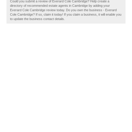
Could you submit a review of Everard Cole Cambridge? Help create a
directory of recommended estate agents in Cambridge by adding your
Everard Cole Cambridge review today. Do you own the business - Everard
Cole Cambridge? If so, claim it today! If you claim a business, it will enable you
to update the business contact details.