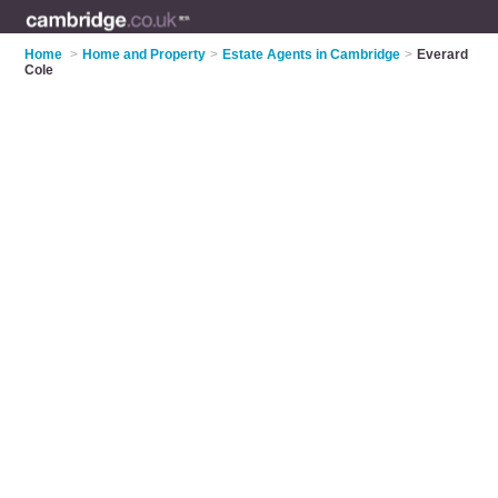
Home
>
Home and Property
>
Estate Agents in Cambridge
>
Everard
Cole