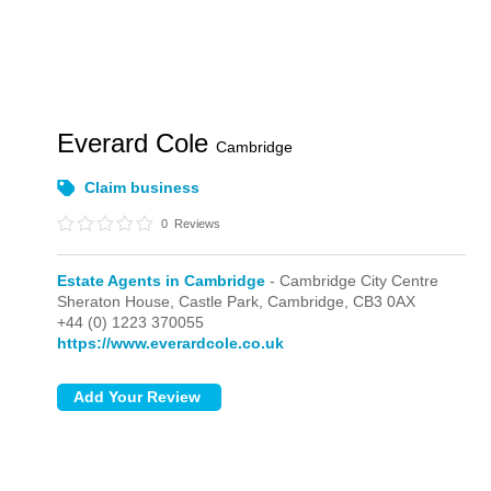
Everard Cole
Cambridge
Claim business
0
Reviews
Estate Agents in Cambridge
- Cambridge City Centre
Sheraton House, Castle Park,
Cambridge,
CB3 0AX
+44 (0) 1223 370055
https://www.everardcole.co.uk