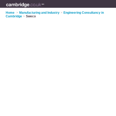
Home
>
Manufacturing and Industry
>
Engineering Consultancy in
Cambridge
>
Sweco