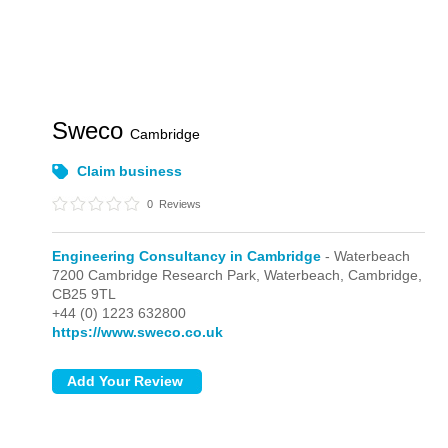
Sweco
Cambridge
Claim business
0
Reviews
Engineering Consultancy in Cambridge
- Waterbeach
7200 Cambridge Research Park,
Waterbeach,
Cambridge,
CB25 9TL
+44 (0) 1223 632800
https://www.sweco.co.uk