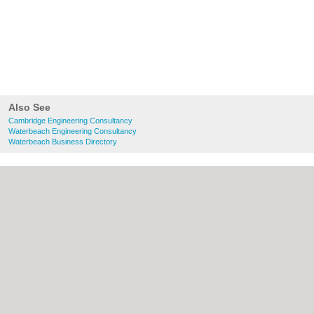
Also See
Cambridge Engineering Consultancy
Waterbeach Engineering Consultancy
Waterbeach Business Directory
About Cambridge.co.uk:
Contact
|
Privacy
Policy
|
Cookie Policy
|
Revoke cookie/ad
consent |
Terms of Use
|
Community
Guidelines
|
FAQs
|
Add a Business
Categories:
Bars
|
Bridal Shops
|
Builders
|