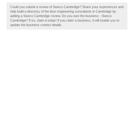
Could you submit a review of Sweco Cambridge? Share your experiences and
help build a directory of the best engineering consultants in Cambridge by
adding a Sweco Cambridge review. Do you own the business - Sweco
Cambridge? If so, claim it today! If you claim a business, it will enable you to
update the business contact details.