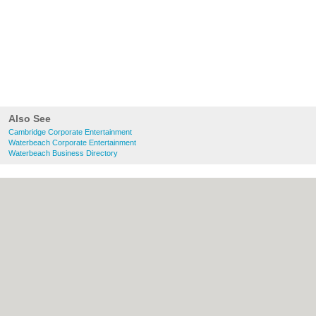
Also See
Cambridge Corporate Entertainment
Waterbeach Corporate Entertainment
Waterbeach Business Directory
About Cambridge.co.uk:
Contact
|
Privacy
Policy
|
Cookie Policy
|
Revoke cookie/ad
consent |
Terms of Use
|
Community
Guidelines
|
FAQs
|
Add a Business