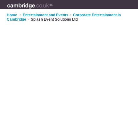
Home
>
Entertainment and Events
>
Corporate Entertainment in
Cambridge
>
Splash Event Solutions Ltd