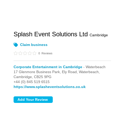
Splash Event Solutions Ltd
Cambridge
Claim business
0
Reviews
Corporate Entertainment in Cambridge
- Waterbeach
17 Glenmore Business Park, Ely Road,
Waterbeach,
Cambridge,
CB25 9PG
+44 (0) 845 519 6515
https://www.splasheventsolutions.co.uk