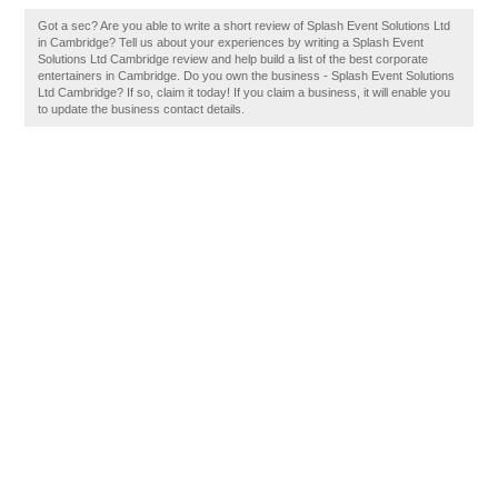
Got a sec? Are you able to write a short review of Splash Event Solutions Ltd
in Cambridge? Tell us about your experiences by writing a Splash Event
Solutions Ltd Cambridge review and help build a list of the best corporate
entertainers in Cambridge. Do you own the business - Splash Event Solutions
Ltd Cambridge? If so, claim it today! If you claim a business, it will enable you
to update the business contact details.