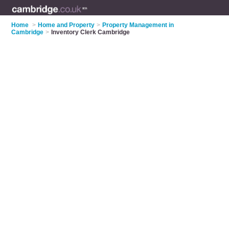
Home
>
Home and Property
>
Property Management in
Cambridge
>
Inventory Clerk Cambridge