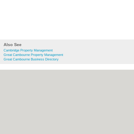
Also See
Cambridge Property Management
Great Cambourne Property Management
Great Cambourne Business Directory
About Cambridge.co.uk:
Contact
|
Privacy
Policy
|
Cookie Policy
|
Revoke cookie/ad
consent |
Terms of Use
|
Community
Guidelines
|
FAQs
|
Add a Business
Categories:
Bars
|
Bridal Shops
|
Builders
|