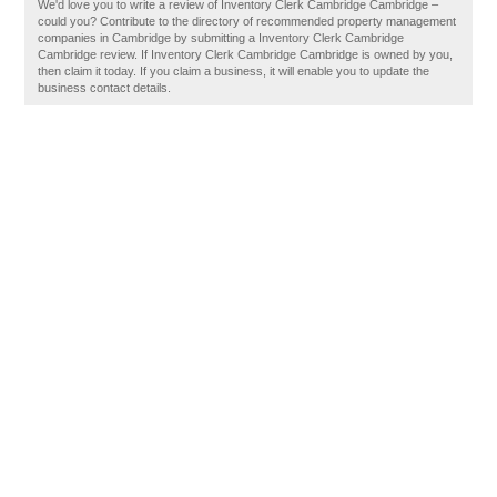
We'd love you to write a review of Inventory Clerk Cambridge Cambridge –
could you? Contribute to the directory of recommended property management
companies in Cambridge by submitting a Inventory Clerk Cambridge
Cambridge review. If Inventory Clerk Cambridge Cambridge is owned by you,
then claim it today. If you claim a business, it will enable you to update the
business contact details.