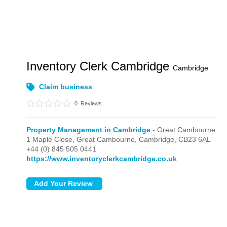
Inventory Clerk Cambridge
Cambridge
Claim business
0
Reviews
Property Management in Cambridge
- Great Cambourne
1 Maple Close,
Great Cambourne,
Cambridge,
CB23 6AL
+44 (0) 845 505 0441
https://www.inventoryclerkcambridge.co.uk