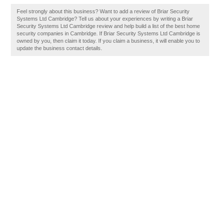
Feel strongly about this business? Want to add a review of Briar Security
Systems Ltd Cambridge? Tell us about your experiences by writing a Briar
Security Systems Ltd Cambridge review and help build a list of the best home
security companies in Cambridge. If Briar Security Systems Ltd Cambridge is
owned by you, then claim it today. If you claim a business, it will enable you to
update the business contact details.