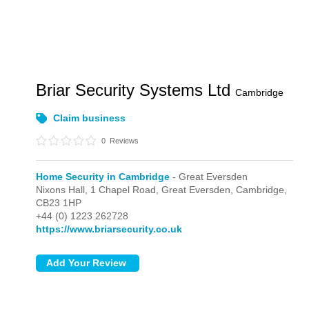
Briar Security Systems Ltd
Cambridge
Claim business
0
Reviews
Home Security in Cambridge
- Great Eversden
Nixons Hall, 1 Chapel Road,
Great Eversden,
Cambridge,
CB23 1HP
+44 (0) 1223 262728
https://www.briarsecurity.co.uk