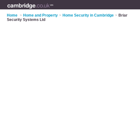
Home
>
Home and Property
>
Home Security in Cambridge
>
Briar
Security Systems Ltd