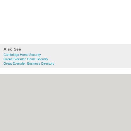
Also See
Cambridge Home Security
Great Eversden Home Security
Great Eversden Business Directory
About Cambridge.co.uk:
Contact
|
Privacy
Policy
|
Cookie Policy
|
Revoke cookie/ad
consent |
Terms of Use
|
Community
Guidelines
|
FAQs
|
Add a Business