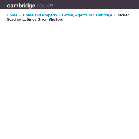
Home
>
Home and Property
>
Letting Agents in Cambridge
>
Tucker
Gardner Lettings Great Shelford