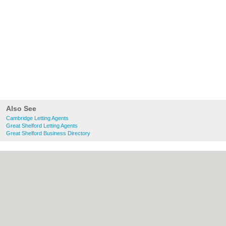
Also See
Cambridge Letting Agents
Great Shelford Letting Agents
Great Shelford Business Directory
About Cambridge.co.uk:
Contact
|
Privacy
Policy
|
Cookie Policy
|
Revoke cookie/ad
consent |
Terms of Use
|
Community
Guidelines
|
FAQs
|