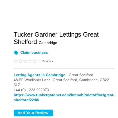
Tucker Gardner Lettings Great
Shelford
Cambridge
Claim business
0
Reviews
Letting Agents in Cambridge
- Great Shelford
48-50 Woollards Lane,
Great Shelford,
Cambridge,
CB22
5LZ
+44 (0) 1223 902073
https://www.tuckergardner.com/branch/toletoffice/great-
shelford/2248/