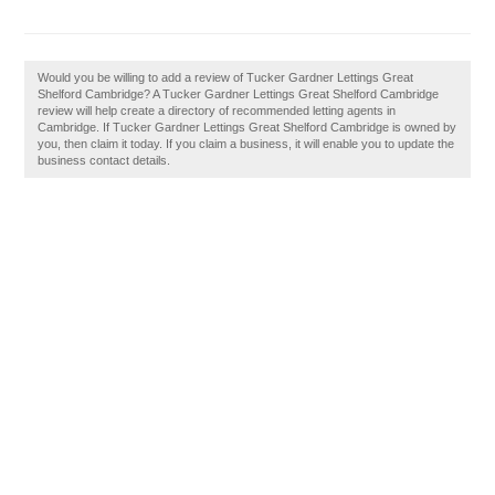
Would you be willing to add a review of Tucker Gardner Lettings Great
Shelford Cambridge? A Tucker Gardner Lettings Great Shelford Cambridge
review will help create a directory of recommended letting agents in
Cambridge. If Tucker Gardner Lettings Great Shelford Cambridge is owned by
you, then claim it today. If you claim a business, it will enable you to update the
business contact details.