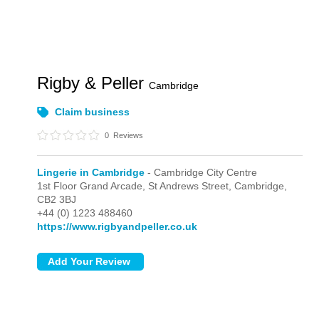
Rigby & Peller
Cambridge
Claim business
0
Reviews
Lingerie in Cambridge
- Cambridge City Centre
1st Floor Grand Arcade, St Andrews Street,
Cambridge,
CB2 3BJ
+44 (0) 1223 488460
https://www.rigbyandpeller.co.uk