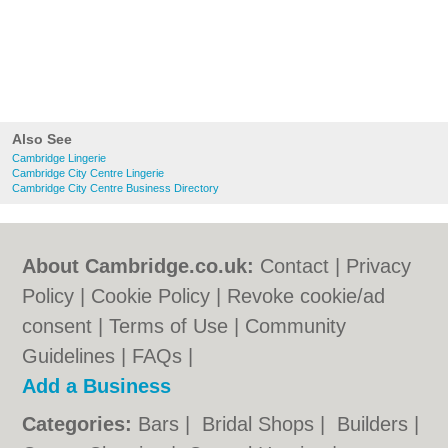
Also See
Cambridge Lingerie
Cambridge City Centre Lingerie
Cambridge City Centre Business Directory
About Cambridge.co.uk:
Contact
|
Privacy
Policy
|
Cookie Policy
|
Revoke cookie/ad
consent |
Terms of Use
|
Community
Guidelines
|
FAQs
|
Add a Business
Categories:
Bars
|
Bridal Shops
|
Builders
|