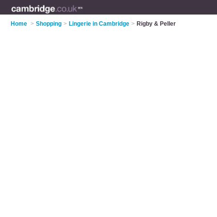
Home
>
Shopping
>
Lingerie in Cambridge
>
Rigby & Peller