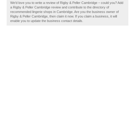
We'd love you to write a review of Rigby & Peller Cambridge – could you? Add
a Rigby & Peller Cambridge review and contribute to the directory of
recommended lingerie shops in Cambridge. Are you the business owner of
Rigby & Peller Cambridge, then claim it now. If you claim a business, it will
enable you to update the business contact details.