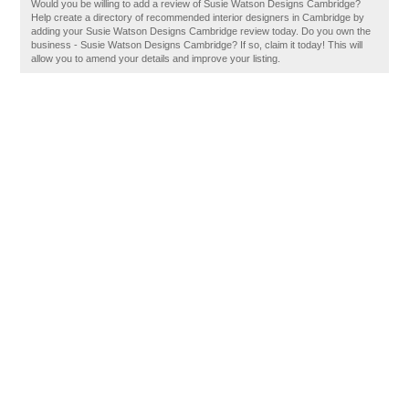
Would you be willing to add a review of Susie Watson Designs Cambridge?
Help create a directory of recommended interior designers in Cambridge by
adding your Susie Watson Designs Cambridge review today. Do you own the
business - Susie Watson Designs Cambridge? If so, claim it today! This will
allow you to amend your details and improve your listing.