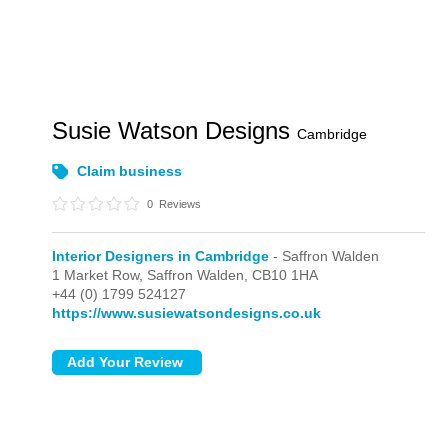
Susie Watson Designs
Cambridge
Claim business
0
Reviews
Interior Designers in Cambridge
- Saffron Walden
1 Market Row,
Saffron Walden,
CB10 1HA
+44 (0) 1799 524127
https://www.susiewatsondesigns.co.uk