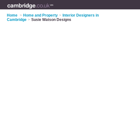
Home
>
Home and Property
>
Interior Designers in
Cambridge
>
Susie Watson Designs