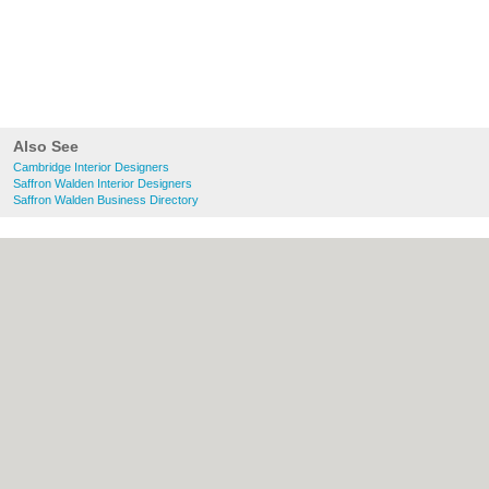
Also See
Cambridge Interior Designers
Saffron Walden Interior Designers
Saffron Walden Business Directory
About Cambridge.co.uk:
Contact
|
Privacy
Policy
|
Cookie Policy
|
Revoke cookie/ad
consent |
Terms of Use
|
Community
Guidelines
|
FAQs
|
Add a Business
Categories:
Bars
|
Bridal Shops
|
Builders
|