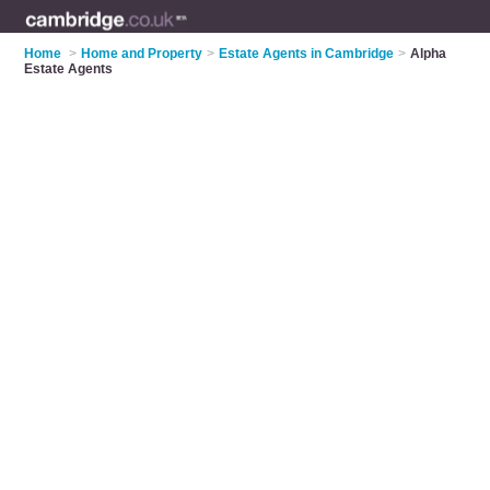
Home
>
Home and Property
>
Estate Agents in Cambridge
>
Alpha
Estate Agents