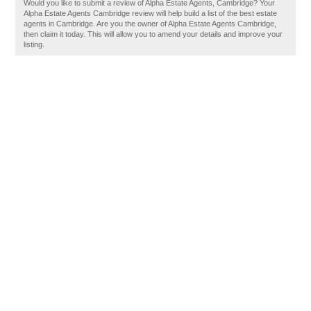
Would you like to submit a review of Alpha Estate Agents, Cambridge? Your
Alpha Estate Agents Cambridge review will help build a list of the best estate
agents in Cambridge. Are you the owner of Alpha Estate Agents Cambridge,
then claim it today. This will allow you to amend your details and improve your
listing.