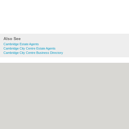
Also See
Cambridge Estate Agents
Cambridge City Centre Estate Agents
Cambridge City Centre Business Directory
About Cambridge.co.uk:
Contact
|
Privacy
Policy
|
Cookie Policy
|
Revoke cookie/ad
consent |
Terms of Use
|
Community
Guidelines
|
FAQs
|
Add a Business
Categories:
Bars
|
Bridal Shops
|
Builders
|