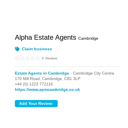
Alpha Estate Agents
Cambridge
Claim business
0
Reviews
Estate Agents in Cambridge
- Cambridge City Centre
170 Mill Road,
Cambridge,
CB1 3LP
+44 (0) 1223 772116
https://www.apmcambridge.co.uk