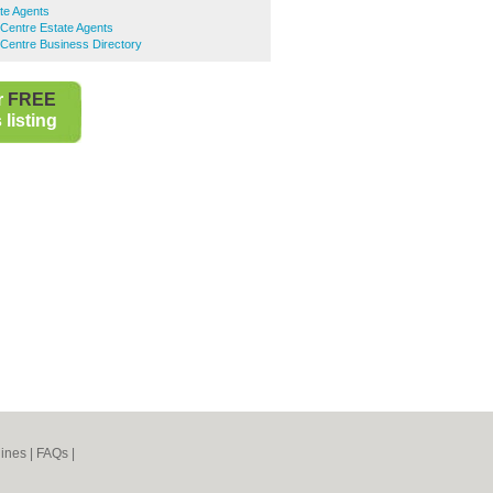
te Agents
Centre Estate Agents
Centre Business Directory
r
FREE
listing
ines
|
FAQs
|