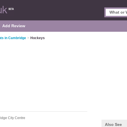
Add Review
ts in Cambridge
>
Hockeys
idge City Centre
Also See