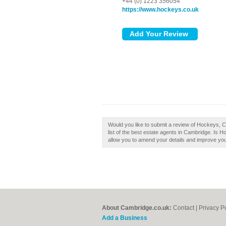
+44 (0) 1223 356054
https://www.hockeys.co.uk
Would you like to submit a review of Hockeys, 
list of the best estate agents in Cambridge. Is 
allow you to amend your details and improve your
About Cambridge.co.uk:
Contact
|
Privacy P
Add a Business