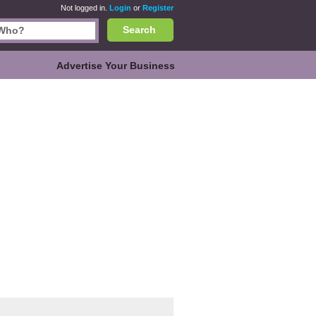
Not logged in.
Login
or
Register
Search
Advertise Your Business