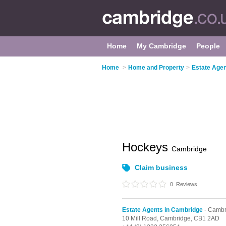
Home
My Cambridge
People
Home
>
Home and Property
>
Estate Agen
Hockeys
Cambridge
Claim business
0
Reviews
Estate Agents in Cambridge
- Cambr
10 Mill Road,
Cambridge,
CB1 2AD