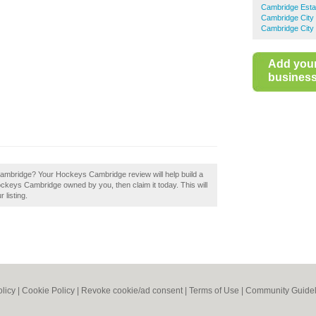
Cambridge Esta
Cambridge City 
Cambridge City 
Add you
business 
Cambridge? Your Hockeys Cambridge review will help build a
Hockeys Cambridge owned by you, then claim it today. This will
 listing.
olicy
|
Cookie Policy
|
Revoke cookie/ad consent |
Terms of Use
|
Community Guidel