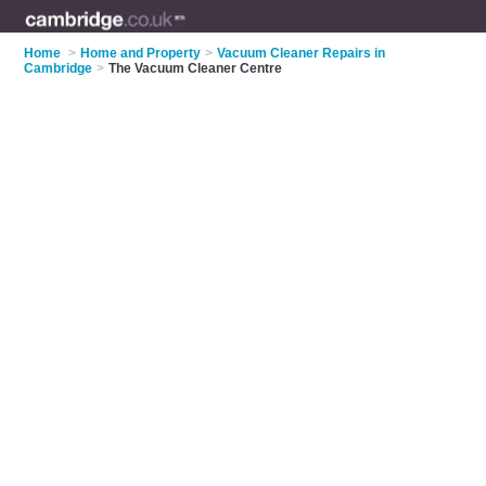
Home
>
Home and Property
>
Vacuum Cleaner Repairs in
Cambridge
>
The Vacuum Cleaner Centre