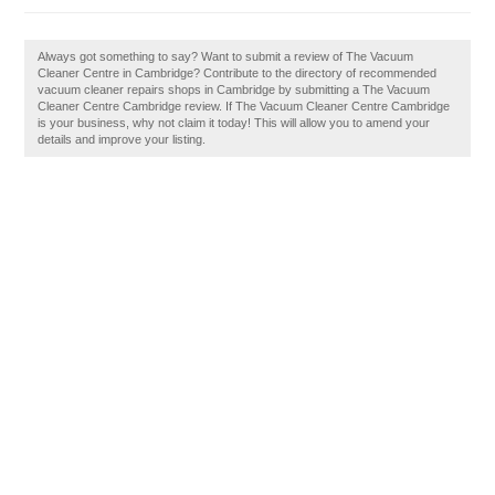
Always got something to say? Want to submit a review of The Vacuum
Cleaner Centre in Cambridge? Contribute to the directory of recommended
vacuum cleaner repairs shops in Cambridge by submitting a The Vacuum
Cleaner Centre Cambridge review. If The Vacuum Cleaner Centre Cambridge
is your business, why not claim it today! This will allow you to amend your
details and improve your listing.