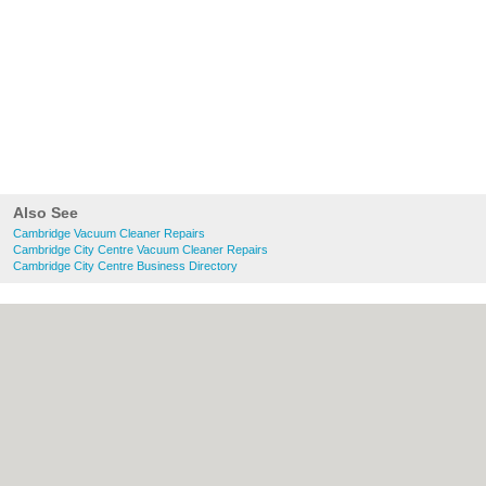
Also See
Cambridge Vacuum Cleaner Repairs
Cambridge City Centre Vacuum Cleaner Repairs
Cambridge City Centre Business Directory
About Cambridge.co.uk:
Contact
|
Privacy
Policy
|
Cookie Policy
|
Revoke cookie/ad
consent |
Terms of Use
|
Community
Guidelines
|
FAQs
|
Add a Business