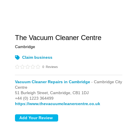
The Vacuum Cleaner Centre
Cambridge
Claim business
0
Reviews
Vacuum Cleaner Repairs in Cambridge
- Cambridge City
Centre
51 Burleigh Street,
Cambridge,
CB1 1DJ
+44 (0) 1223 364499
https://www.thevacuumcleanercentre.co.uk