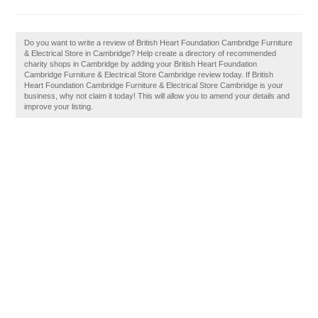
Do you want to write a review of British Heart Foundation Cambridge Furniture
& Electrical Store in Cambridge? Help create a directory of recommended
charity shops in Cambridge by adding your British Heart Foundation
Cambridge Furniture & Electrical Store Cambridge review today. If British
Heart Foundation Cambridge Furniture & Electrical Store Cambridge is your
business, why not claim it today! This will allow you to amend your details and
improve your listing.