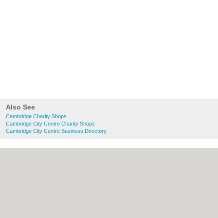
Also See
Cambridge Charity Shops
Cambridge City Centre Charity Shops
Cambridge City Centre Business Directory
About Cambridge.co.uk:
Contact
|
Privacy
Policy
|
Cookie Policy
|
Revoke cookie/ad
consent |
Terms of Use
|
Community
Guidelines
|
FAQs
|