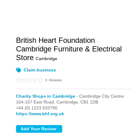
British Heart Foundation
Cambridge Furniture & Electrical
Store
Cambridge
Claim business
0
Reviews
Charity Shops in Cambridge
- Cambridge City Centre
164-167 East Road,
Cambridge,
CB1 1DB
+44 (0) 1223 633790
https://www.bhf.org.uk