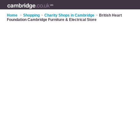
Home
>
Shopping
>
Charity Shops in Cambridge
>
British Heart
Foundation Cambridge Furniture & Electrical Store