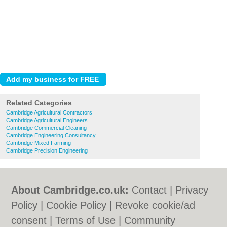
Related Categories
Cambridge Agricultural Contractors
Cambridge Agricultural Engineers
Cambridge Commercial Cleaning
Cambridge Engineering Consultancy
Cambridge Mixed Farming
Cambridge Precision Engineering
About Cambridge.co.uk:
Contact
|
Privacy
Policy
|
Cookie Policy
|
Revoke cookie/ad
consent |
Terms of Use
|
Community