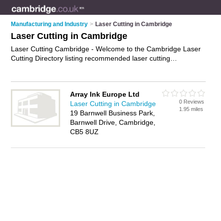
Manufacturing and Industry
>
Laser Cutting in Cambridge
Laser Cutting in Cambridge
Laser Cutting Cambridge - Welcome to the Cambridge Laser
Cutting Directory listing recommended laser cutting
companies in Cambridge. It features those who offer laser
cutting in Cambridge. In addition it includes those who
specialise in cnc laser cutting, laser cutting fabrication, laser
Array Ink Europe Ltd
engraving and laser cutting services in Cambridge. Find
0 Reviews
Laser Cutting in Cambridge
contact details and reviews of Cambridge laser cutting
1.95 miles
19 Barnwell Business Park,
services and add your own review. Is your Cambridge
Barnwell Drive, Cambridge,
business listed, if not
advertise it now
- IT'S FREE.
CB5 8UZ