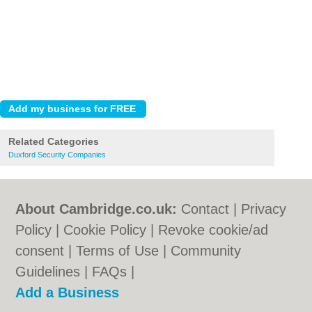
Related Categories
Duxford Security Companies
About Cambridge.co.uk:
Contact
|
Privacy
Policy
|
Cookie Policy
|
Revoke cookie/ad
consent |
Terms of Use
|
Community
Guidelines
|
FAQs
|
Add a Business