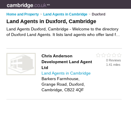
Home and Property
>
Land Agents in Cambridge
>
Duxford
Land Agents in Duxford, Cambridge
Land Agents Duxford, Cambridge - Welcome to the directory
of Duxford Land Agents. It lists land agents who offer land for
sale and plots for sale. Find business details, ratings and
reviews of your local land agent in Duxford, Cambridge and
write your own review. Why not
advertise
your land for sale
Chris Anderson
business on the Duxford Business Directory – IT'S FREE!
0 Reviews
Development Land Agent
1.41 miles
Ltd
Land Agents in Cambridge
Barkers Farmhouse,
Grange Road, Duxford,
Cambridge, CB22 4QF