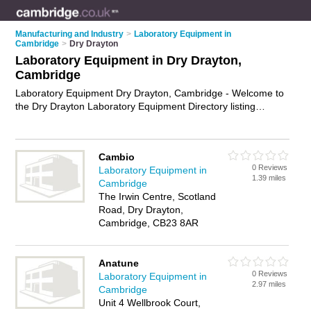
Manufacturing and Industry
>
Laboratory Equipment in
Cambridge
>
Dry Drayton
Laboratory Equipment in Dry Drayton,
Cambridge
Laboratory Equipment Dry Drayton, Cambridge - Welcome to
the Dry Drayton Laboratory Equipment Directory listing
recommended laboratory equipment suppliers in Dry Drayton.
It lists those who offer microscopes and laboratory equipment
in Dry Drayton, Cambridge. Do you have a Dry Drayton
Cambio
business? If so, why not
advertise it
on the Dry Drayton
0 Reviews
Laboratory Equipment in
Business Directory - IT'S FREE.
1.39 miles
Cambridge
The Irwin Centre, Scotland
Road, Dry Drayton,
Cambridge, CB23 8AR
Anatune
0 Reviews
Laboratory Equipment in
2.97 miles
Cambridge
Unit 4 Wellbrook Court,