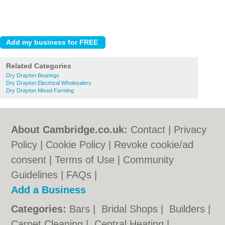
Related Categories
Dry Drayton Bearings
Dry Drayton Electrical Wholesalers
Dry Drayton Mixed Farming
About Cambridge.co.uk:
Contact
|
Privacy
Policy
|
Cookie Policy
|
Revoke cookie/ad
consent |
Terms of Use
|
Community
Guidelines
|
FAQs
|
Add a Business
Categories:
Bars
|
Bridal Shops
|
Builders
|
Carpet Cleaning
|
Central Heating
|