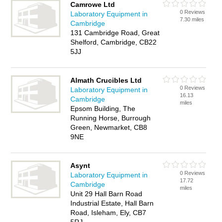
Camrowe Ltd
0 Reviews
Laboratory Equipment in
7.30 miles
Cambridge
131 Cambridge Road, Great
Shelford, Cambridge, CB22
5JJ
Almath Crucibles Ltd
0 Reviews
Laboratory Equipment in
16.13
Cambridge
miles
Epsom Building, The
Running Horse, Burrough
Green, Newmarket, CB8
9NE
Asynt
0 Reviews
Laboratory Equipment in
17.72
Cambridge
miles
Unit 29 Hall Barn Road
Industrial Estate, Hall Barn
Road, Isleham, Ely, CB7