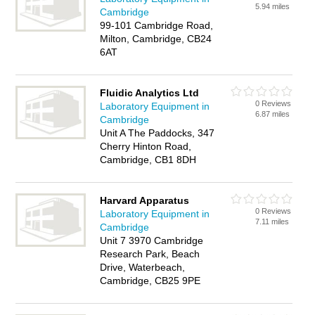
5.94 miles
Cambridge
99-101 Cambridge Road,
Milton, Cambridge, CB24
6AT
Fluidic Analytics Ltd
0 Reviews
Laboratory Equipment in
6.87 miles
Cambridge
Unit A The Paddocks, 347
Cherry Hinton Road,
Cambridge, CB1 8DH
Harvard Apparatus
0 Reviews
Laboratory Equipment in
7.11 miles
Cambridge
Unit 7 3970 Cambridge
Research Park, Beach
Drive, Waterbeach,
Cambridge, CB25 9PE