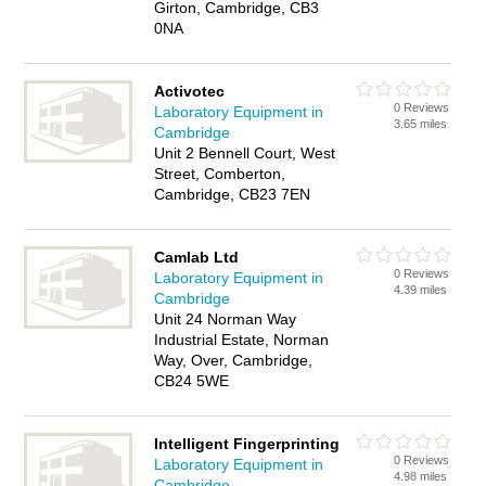
Girton, Cambridge, CB3
0NA
Activotec
0 Reviews
Laboratory Equipment in
3.65 miles
Cambridge
Unit 2 Bennell Court, West
Street, Comberton,
Cambridge, CB23 7EN
Camlab Ltd
0 Reviews
Laboratory Equipment in
4.39 miles
Cambridge
Unit 24 Norman Way
Industrial Estate, Norman
Way, Over, Cambridge,
CB24 5WE
Intelligent Fingerprinting
0 Reviews
Laboratory Equipment in
4.98 miles
Cambridge