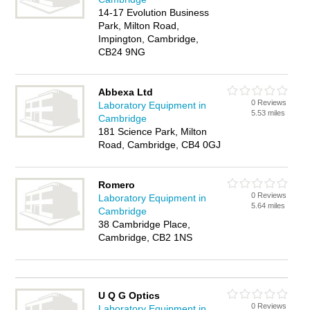
14-17 Evolution Business
Park, Milton Road,
Impington, Cambridge,
CB24 9NG
Abbexa Ltd
0 Reviews
Laboratory Equipment in
5.53 miles
Cambridge
181 Science Park, Milton
Road, Cambridge, CB4 0GJ
Romero
0 Reviews
Laboratory Equipment in
5.64 miles
Cambridge
38 Cambridge Place,
Cambridge, CB2 1NS
U Q G Optics
0 Reviews
Laboratory Equipment in