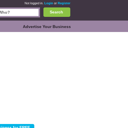
Not logged in.
Login
or
Register
Search
Advertise Your Business