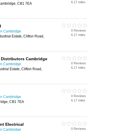
6.17 miles
, Cambridge, CB1 7EA
d
0 Reviews
 in Cambridge
6.17 miles
ustrial Estate, Clifton Road,
l Distributors Cambridge
0 Reviews
 in Cambridge
6.17 miles
strial Estate, Clifton Road,
0 Reviews
 in Cambridge
6.17 miles
ridge, CB1 7EA
t Electrical
0 Reviews
 in Cambridge