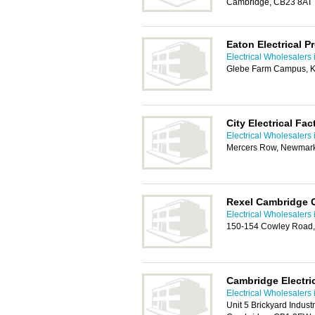
Cambridge, CB23 8AT
Eaton Electrical P
Electrical Wholesalers
Glebe Farm Campus, K
City Electrical Fa
Electrical Wholesalers
Mercers Row, Newmark
Rexel Cambridge 
Electrical Wholesalers
150-154 Cowley Road
Cambridge Electri
Electrical Wholesalers
Unit 5 Brickyard Indus