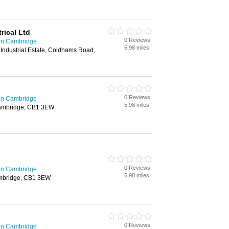
ical Ltd
0 Reviews
 in Cambridge
5.98 miles
Industrial Estate, Coldhams Road,
0 Reviews
 in Cambridge
5.98 miles
ambridge, CB1 3EW
0 Reviews
 in Cambridge
5.98 miles
mbridge, CB1 3EW
0 Reviews
 in Cambridge