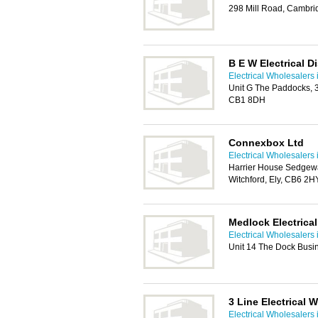
298 Mill Road, Cambr
B E W Electrical D
Electrical Wholesalers
Unit G The Paddocks, 
CB1 8DH
Connexbox Ltd
Electrical Wholesalers
Harrier House Sedgew
Witchford, Ely, CB6 2H
Medlock Electrical
Electrical Wholesalers
Unit 14 The Dock Busi
3 Line Electrical 
Electrical Wholesalers