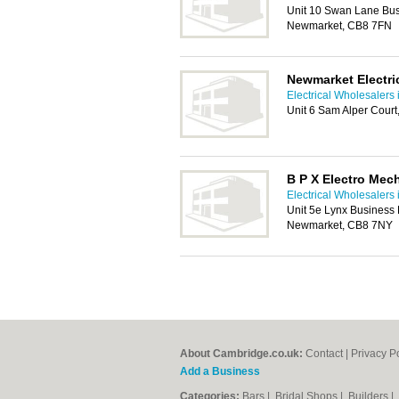
Unit 10 Swan Lane Bus
Newmarket, CB8 7FN
Newmarket Electri
Electrical Wholesalers
Unit 6 Sam Alper Cour
B P X Electro Mec
Electrical Wholesalers
Unit 5e Lynx Business 
Newmarket, CB8 7NY
About Cambridge.co.uk:
Contact
|
Privacy P
Add a Business
Categories:
Bars
|
Bridal Shops
|
Builders
|