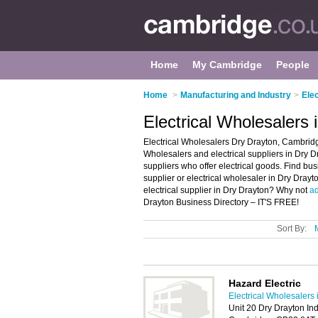
Home
My Cambridge
People
Home
>
Manufacturing and Industry
>
Ele
Electrical Wholesalers
Electrical Wholesalers Dry Drayton, Cambridge
Wholesalers and electrical suppliers in Dry Dra
suppliers who offer electrical goods. Find busi
supplier or electrical wholesaler in Dry Dray
electrical supplier in Dry Drayton? Why not
ad
Drayton Business Directory – IT'S FREE!
Sort By:
Hazard Electric
Electrical Wholesalers
Unit 20 Dry Drayton In