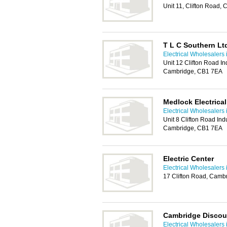
Unit 11, Clifton Road
T L C Southern Lt
Electrical Wholesalers
Unit 12 Clifton Road Ind
Cambridge, CB1 7EA
Medlock Electrica
Electrical Wholesalers
Unit 8 Clifton Road Indu
Cambridge, CB1 7EA
Electric Center
Electrical Wholesalers
17 Clifton Road, Camb
Cambridge Discoun
Electrical Wholesalers