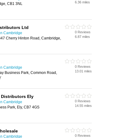
6.36 miles
idge, CB1 3NL
istributors Ltd
0 Reviews
 in Cambridge
6.87 miles
347 Cherry Hinton Road, Cambridge,
0 Reviews
 in Cambridge
13.01 miles
ay Business Park, Common Road,
Y
 Distributors Ely
0 Reviews
 in Cambridge
14.55 miles
ness Park, Ely, CB7 4GS
Wholesale
0 Reviews
 in Cambridge