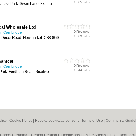
15.05 miles
iness Park, Swan Lane, Exning,
cal Wholesale Ltd
0 Reviews
 in Cambridge
16.03 miles
t, Depot Road, Newmarket, CB8 0GS
hanical
0 Reviews
 in Cambridge
16.44 miles
Park, Fordham Road, Snailwell,
olicy
|
Cookie Policy
|
Revoke cookie/ad consent |
Terms of Use
|
Community Guidel
Carpet Cleaning
|
Central Heating
|
Electricians
|
Estate Agents
|
Fitted Bedroom