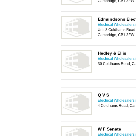
Cambridge, CB1 3EW
Edmundsons Electr
Electrical Wholesalers
Unit 8 Coldhams Road 
Cambridge, CB1 3EW
Hedley & Ellis
Electrical Wholesalers
30 Coldhams Road, C
Q V S
Electrical Wholesalers
4 Coldhams Road, Ca
W F Senate
Electrical Wholesalers