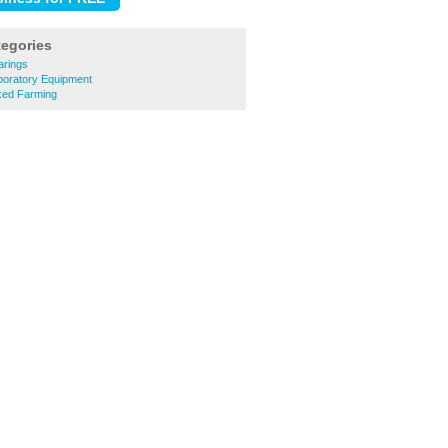
tegories
arings
boratory Equipment
xed Farming