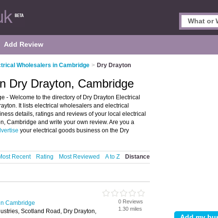
Add Review
ctrical Wholesalers in Cambridge
>
Dry Drayton
 in Dry Drayton, Cambridge
 - Welcome to the directory of Dry Drayton Electrical
yton. It lists electrical wholesalers and electrical
ness details, ratings and reviews of your local electrical
ton, Cambridge and write your own review. Are you a
vertise
your electrical goods business on the Dry
Most Recent
Rating
Most Reviewed
A to Z
Distance
0 Reviews
 in Cambridge
1.30 miles
dustries, Scotland Road, Dry Drayton,