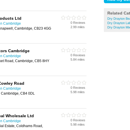
Related Ca
roducts Ltd
Dry Drayton Be
0 Reviews
Dry Drayton La
 in Cambridge
2.99 miles
Dry Drayton Mi
napwell, Cambridge, CB23 4GG
ctors Cambridge
0 Reviews
 in Cambridge
5.84 miles
et Road, Cambridge, CB5 8HY
Cowley Road
0 Reviews
 in Cambridge
5.98 miles
, Cambridge, CB4 0DL
cal Wholesale Ltd
0 Reviews
 in Cambridge
5.98 miles
trial Estate, Coldhams Road,