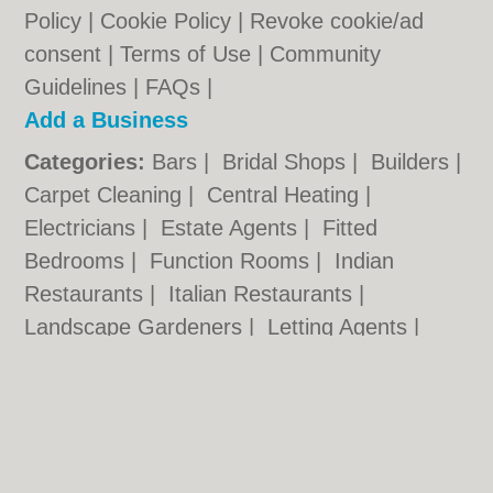
Policy
|
Cookie Policy
|
Revoke cookie/ad
consent |
Terms of Use
|
Community
Guidelines
|
FAQs
|
Add a Business
Categories:
Bars
|
Bridal Shops
|
Builders
|
Carpet Cleaning
|
Central Heating
|
Electricians
|
Estate Agents
|
Fitted
Bedrooms
|
Function Rooms
|
Indian
Restaurants
|
Italian Restaurants
|
Landscape Gardeners
|
Letting Agents
|
Photographers
|
Plasterers
|
Plumbers
|
Pubs
|
Removals
|
Self Storage
|
Skip Hire
|
Taxis
Cambridge.co.uk © Geoware Media Ltd.