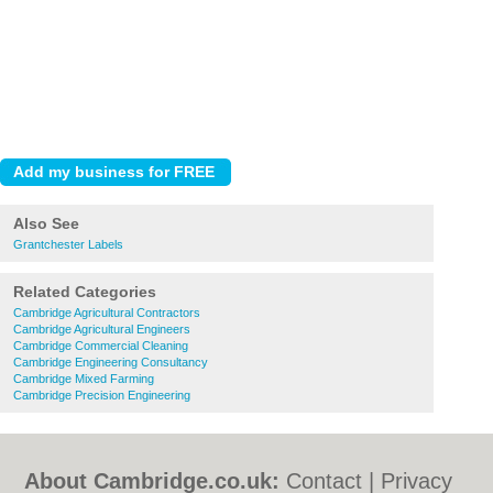
Also See
Grantchester Labels
Related Categories
Cambridge Agricultural Contractors
Cambridge Agricultural Engineers
Cambridge Commercial Cleaning
Cambridge Engineering Consultancy
Cambridge Mixed Farming
Cambridge Precision Engineering
About Cambridge.co.uk:
Contact
|
Privacy