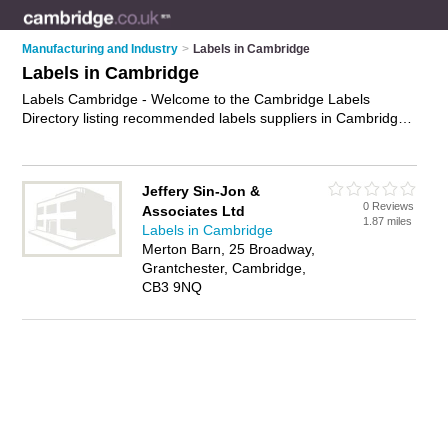
Manufacturing and Industry
>
Labels in Cambridge
Labels in Cambridge
Labels Cambridge - Welcome to the Cambridge Labels
Directory listing recommended labels suppliers in Cambridge.
It features those who offer labels in Cambridge. In addition it
includes those who specialise in shipping labels, packaging
labels, label printing, label design and product labels in
Jeffery Sin-Jon &
Cambridge. Find contact details and reviews of Cambridge
0 Reviews
Associates Ltd
product labels and add your own review. Is your Cambridge
1.87 miles
Labels in Cambridge
business listed, if not
advertise it now
- IT'S FREE.
Merton Barn, 25 Broadway,
Grantchester, Cambridge,
CB3 9NQ