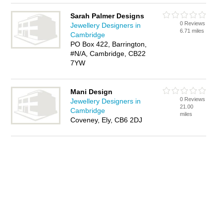
Sarah Palmer Designs
0 Reviews
Jewellery Designers in
6.71 miles
Cambridge
PO Box 422, Barrington,
#N/A, Cambridge, CB22
7YW
Mani Design
0 Reviews
Jewellery Designers in
21.00
Cambridge
miles
Coveney, Ely, CB6 2DJ