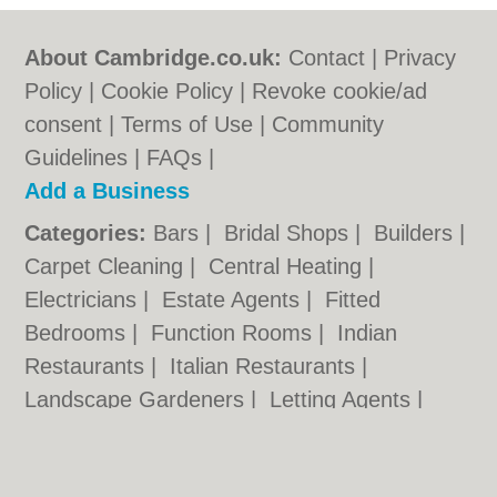
About Cambridge.co.uk:
Contact
|
Privacy
Policy
|
Cookie Policy
|
Revoke cookie/ad
consent |
Terms of Use
|
Community
Guidelines
|
FAQs
|
Add a Business
Categories:
Bars
|
Bridal Shops
|
Builders
|
Carpet Cleaning
|
Central Heating
|
Electricians
|
Estate Agents
|
Fitted
Bedrooms
|
Function Rooms
|
Indian
Restaurants
|
Italian Restaurants
|
Landscape Gardeners
|
Letting Agents
|
Photographers
|
Plasterers
|
Plumbers
|
Pubs
|
Removals
|
Self Storage
|
Skip Hire