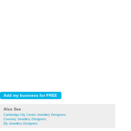
Also See
Cambridge City Centre Jewellery Designers
Coveney Jewellery Designers
Ely Jewellery Designers