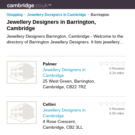
Shopping
>
Jewellery Designers in Cambridge
>
Barrington
Jewellery Designers in Barrington,
Cambridge
Jewellery Designers Barrington, Cambridge - Welcome to the
directory of Barrington Jewellery Designers. It lists jewellery
designers who offer jewellery design and custom jewellery.
Find business details, ratings and reviews of your local
jewellery designer in Barrington, Cambridge and write your
Palmer
own review. Why not
advertise
your jewellery design business
0 Reviews
Jewellery Designers in
on the Barrington Business Directory – IT'S FREE!
0.24 miles
Cambridge
25 West Green, Barrington,
Cambridge, CB22 7RZ
Cellini
0 Reviews
Jewellery Designers in
6.50 miles
Cambridge
4 Rose Crescent,
Cambridge, CB2 3LL