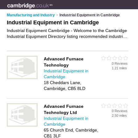
Manufacturing and Industry
>
Industrial Equipment in Cambridge
Industrial Equipment in Cambridge
Industrial Equipment Cambridge - Welcome to the Cambridge
Industrial Equipment Directory listing recommended industrial
equipment suppliers in Cambridge. It features those who offer
industrial equipment in Cambridge. In addition it includes
those who specialise in industrial safety equipment, industrial
Advanced Furnace
cleaning equipment, industrial mixers and material handling
0 Reviews
Technology
equipment in Cambridge. Find contact details and reviews of
1.21 miles
Industrial Equipment in
Cambridge material handling equipment and add your own
Cambridge
review. Is your Cambridge business listed, if not
advertise it
18 Cheddars Lane,
now
- IT'S FREE.
Cambridge, CB5 8LD
Advanced Furnace
0 Reviews
Technology Ltd
2.50 miles
Industrial Equipment in
Cambridge
65 Church End, Cambridge,
CB1 3LF