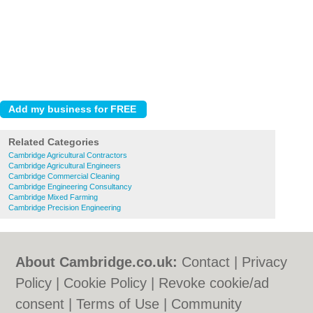
Related Categories
Cambridge Agricultural Contractors
Cambridge Agricultural Engineers
Cambridge Commercial Cleaning
Cambridge Engineering Consultancy
Cambridge Mixed Farming
Cambridge Precision Engineering
About Cambridge.co.uk:
Contact
|
Privacy
Policy
|
Cookie Policy
|
Revoke cookie/ad
consent |
Terms of Use
|
Community