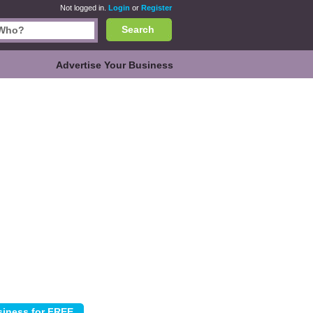
Not logged in.
Login
or
Register
Search
Advertise Your Business