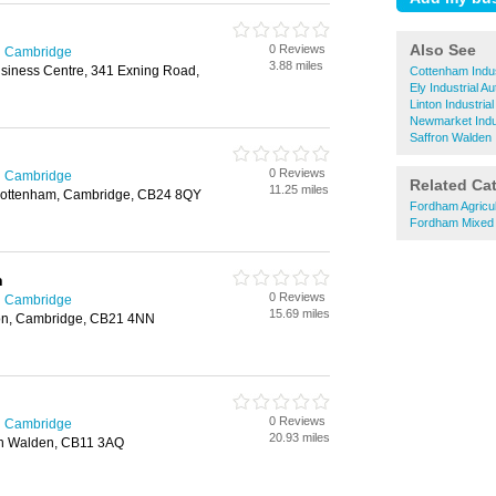
Also See
0 Reviews
in Cambridge
3.88 miles
siness Centre, 341 Exning Road,
Cottenham Indus
Ely Industrial A
Linton Industria
Newmarket Indus
Saffron Walden 
0 Reviews
in Cambridge
Related Ca
11.25 miles
 Cottenham, Cambridge, CB24 8QY
Fordham Agricul
Fordham Mixed
n
0 Reviews
in Cambridge
15.69 miles
on, Cambridge, CB21 4NN
0 Reviews
in Cambridge
20.93 miles
fron Walden, CB11 3AQ