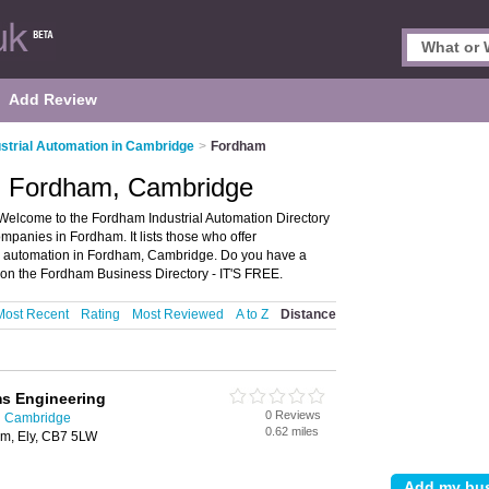
Add Review
ustrial Automation in Cambridge
>
Fordham
in Fordham, Cambridge
Welcome to the Fordham Industrial Automation Directory
panies in Fordham. It lists those who offer
al automation in Fordham, Cambridge. Do you have a
on the Fordham Business Directory - IT'S FREE.
Most Recent
Rating
Most Reviewed
A to Z
Distance
s Engineering
0 Reviews
in Cambridge
0.62 miles
am, Ely, CB7 5LW