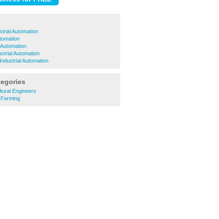
trial Automation
utomation
l Automation
trial Automation
Industrial Automation
tegories
tural Engineers
 Farming