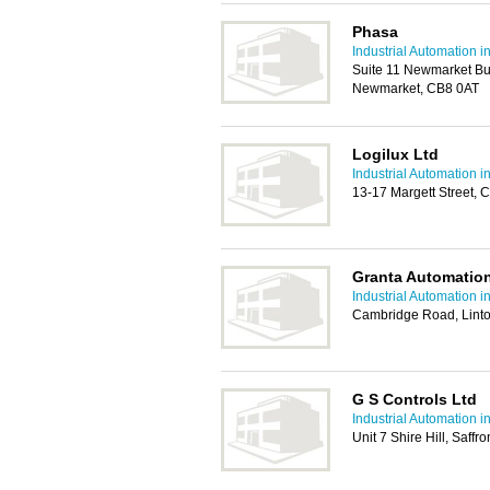
Phasa
Industrial Automation 
Suite 11 Newmarket Bu
Newmarket, CB8 0AT
Logilux Ltd
Industrial Automation 
13-17 Margett Street,
Granta Automatio
Industrial Automation 
Cambridge Road, Lint
G S Controls Ltd
Industrial Automation 
Unit 7 Shire Hill, Saf