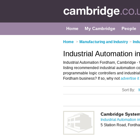
Home
My Cambridge
People
Home
>
Manufacturing and Industry
>
Ind
Industrial Automation 
Industrial Automation Fordham, Cambridge - 
listing recommended industrial automation com
programmable logic controllers and industri
Fordham business? If so, why not
advertise it
Sort By:
Cambridge System
Industrial Automation 
5 Station Road, Fordh