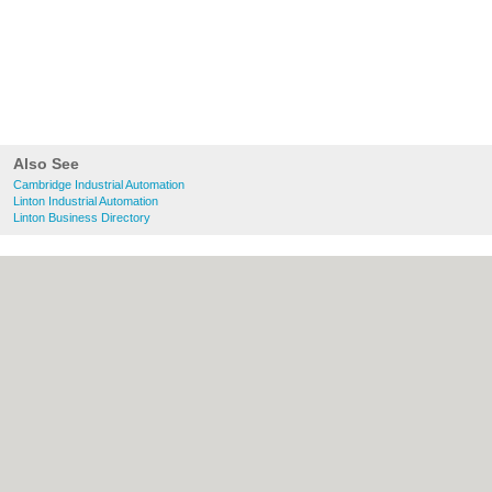
Also See
Cambridge Industrial Automation
Linton Industrial Automation
Linton Business Directory
About Cambridge.co.uk:
Contact
|
Privacy
Policy
|
Cookie Policy
|
Revoke cookie/ad
consent |
Terms of Use
|
Community
Guidelines
|
FAQs
|
Add a Business
Categories:
Bars
|
Bridal Shops
|
Builders
|