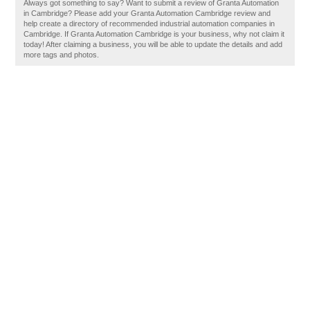
Always got something to say? Want to submit a review of Granta Automation
in Cambridge? Please add your Granta Automation Cambridge review and
help create a directory of recommended industrial automation companies in
Cambridge. If Granta Automation Cambridge is your business, why not claim it
today! After claiming a business, you will be able to update the details and add
more tags and photos.