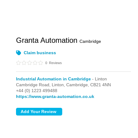
Granta Automation
Cambridge
Claim business
0
Reviews
Industrial Automation in Cambridge
- Linton
Cambridge Road,
Linton,
Cambridge,
CB21 4NN
+44 (0) 1223 499488
https://www.granta-automation.co.uk