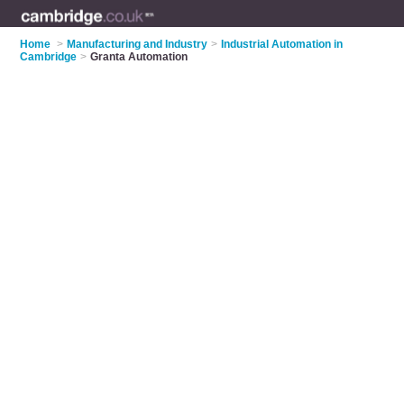
Home
>
Manufacturing and Industry
>
Industrial Automation in
Cambridge
>
Granta Automation