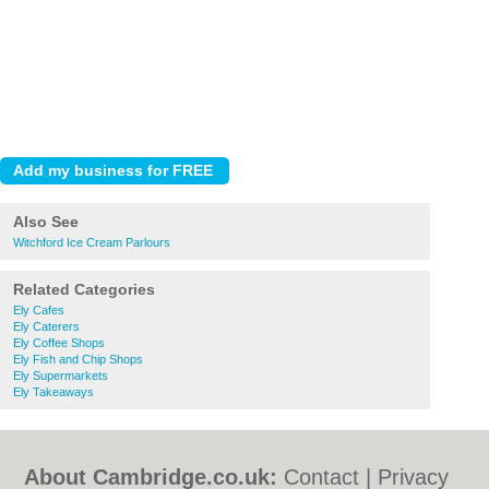
Also See
Witchford Ice Cream Parlours
Related Categories
Ely Cafes
Ely Caterers
Ely Coffee Shops
Ely Fish and Chip Shops
Ely Supermarkets
Ely Takeaways
About Cambridge.co.uk:
Contact
|
Privacy