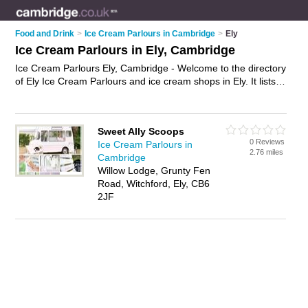
Food and Drink
>
Ice Cream Parlours in Cambridge
>
Ely
Ice Cream Parlours in Ely, Cambridge
Ice Cream Parlours Ely, Cambridge - Welcome to the directory
of Ely Ice Cream Parlours and ice cream shops in Ely. It lists
ice cream parlours and ice cream shops who offer ice cream
and ice lollies. Find business details, ratings and reviews of
your local ice cream shop or ice cream parlour in Ely,
Sweet Ally Scoops
Cambridge and write your own review. Are you a ice cream
0 Reviews
Ice Cream Parlours in
shop in Ely? Why not
advertise
your ice cream business on
2.76 miles
Cambridge
the Ely Business Directory – IT'S FREE!
Willow Lodge, Grunty Fen
Road, Witchford, Ely, CB6
2JF