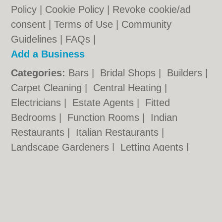
Policy
|
Cookie Policy
|
Revoke cookie/ad
consent |
Terms of Use
|
Community
Guidelines
|
FAQs
|
Add a Business
Categories:
Bars
|
Bridal Shops
|
Builders
|
Carpet Cleaning
|
Central Heating
|
Electricians
|
Estate Agents
|
Fitted
Bedrooms
|
Function Rooms
|
Indian
Restaurants
|
Italian Restaurants
|
Landscape Gardeners
|
Letting Agents
|
Photographers
|
Plasterers
|
Plumbers
|
Pubs
|
Removals
|
Self Storage
|
Skip Hire
|
Taxis
Cambridge.co.uk © Geoware Media Ltd.