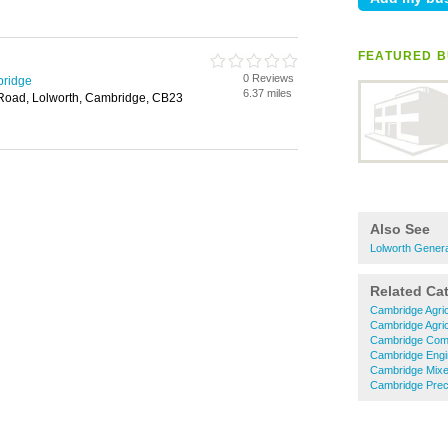
FEATURED B
0 Reviews
bridge
6.37 miles
 Road, Lolworth, Cambridge, CB23
Also See
Lolworth Genera
Related Ca
Cambridge Agric
Cambridge Agric
Cambridge Comm
Cambridge Engi
Cambridge Mixe
Cambridge Preci