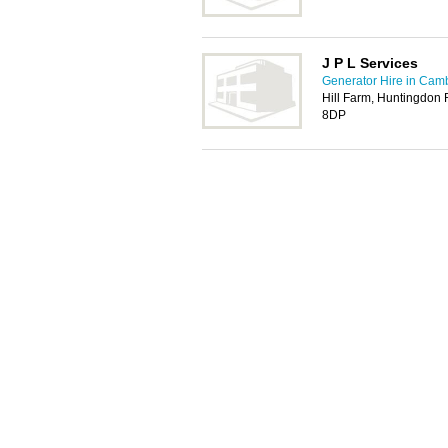
J P L Services
Generator Hire in Cam
Hill Farm, Huntingdon
8DP