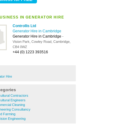
USINESS IN GENERATOR HIRE
Controllis Ltd
Generator Hire in Cambridge
Generator Hire in Cambridge
-
Vision Park, Cowley Road, Cambridge,
CB4 0WZ
+44 (0) 1223 393516
tor Hire
tegories
ultural Contractors
ultural Engineers
ercial Cleaning
neering Consultancy
d Farming
sion Engineering