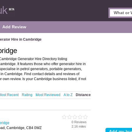
Add Review
erator Hire in Cambridge
bridge
ambridge Generator Hire Directory listing
bridge. It features those who offer generator hire in
pecialise in petrol generators, portable generators,
 in Cambridge. Find contact details and reviews of
 own review. Is your Cambridge business listed, if not
Most Recent
Rating
Most Reviewed
A to Z
Distance
0 Reviews
bridge
2.16 miles
Road, Cambridge, CB4 0WZ