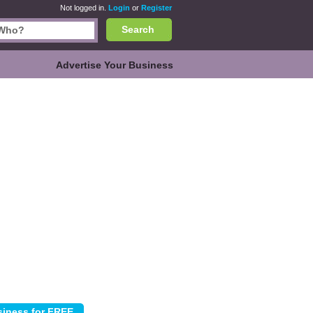
Not logged in.
Login
or
Register
Search
Advertise Your Business