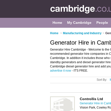
Home
My Cambridge
People
Home
>
Manufacturing and Industry
>
Gen
Generator Hire in Cam
Generator Hire Cambridge - Welcome to the C
recommended generator hire companies in Cam
Cambridge. In addition it includes those who s
standby generators and diesel generator hire
Cambridge diesel generator hire and add your
advertise it now
- IT'S FREE.
Sort By:
Controllis Ltd
Generator Hire in Cam
Vision Park, Cowley 