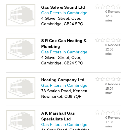
Gas Safe & Sound Ltd
0 Reviews
Gas Fitters in Cambridge
12.56
4 Glover Street, Over,
miles
Cambridge, CB24 5PQ
S R Cox Gas Heating &
0 Reviews
Plumbing
12.56
Gas Fitters in Cambridge
miles
4 Glover Street, Over,
Cambridge, CB24 5PQ
Heating Company Ltd
0 Reviews
Gas Fitters in Cambridge
15.04
73 Station Road, Kennett,
miles
Newmarket, CB8 7QF
A K Marshall Gas
0 Reviews
Specialists Ltd
17.08
Gas Fitters in Cambridge
miles