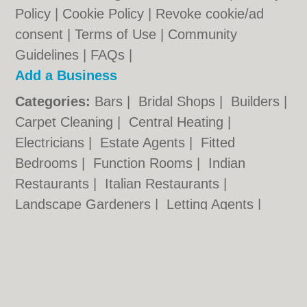
Policy
|
Cookie Policy
|
Revoke cookie/ad
consent |
Terms of Use
|
Community
Guidelines
|
FAQs
|
Add a Business
Categories:
Bars
|
Bridal Shops
|
Builders
|
Carpet Cleaning
|
Central Heating
|
Electricians
|
Estate Agents
|
Fitted
Bedrooms
|
Function Rooms
|
Indian
Restaurants
|
Italian Restaurants
|
Landscape Gardeners
|
Letting Agents
|
Photographers
|
Plasterers
|
Plumbers
|
Pubs
|
Removals
|
Self Storage
|
Skip Hire
|
Taxis
Cambridge.co.uk © Geoware Media Ltd.