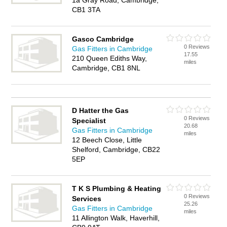
1a Gray Road, Cambridge,
CB1 3TA
Gasco Cambridge
0 Reviews
Gas Fitters in Cambridge
17.55
210 Queen Ediths Way,
miles
Cambridge, CB1 8NL
D Hatter the Gas
0 Reviews
Specialist
20.68
Gas Fitters in Cambridge
miles
12 Beech Close, Little
Shelford, Cambridge, CB22
5EP
T K S Plumbing & Heating
0 Reviews
Services
25.26
Gas Fitters in Cambridge
miles
11 Allington Walk, Haverhill,