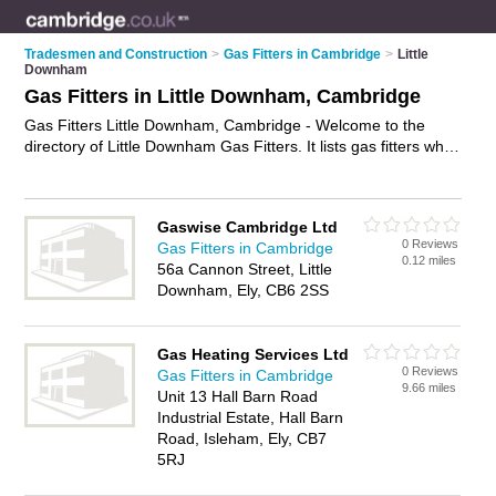
Tradesmen and Construction
>
Gas Fitters in Cambridge
>
Little
Downham
Gas Fitters in Little Downham, Cambridge
Gas Fitters Little Downham, Cambridge - Welcome to the
directory of Little Downham Gas Fitters. It lists gas fitters who
offer gas services and gas installations. Find business details,
ratings and reviews of your local gas fitter in Little Downham,
Cambridge and write your own review. Why not
advertise
your
Gaswise Cambridge Ltd
gas services business on the Little Downham Business
0 Reviews
Gas Fitters in Cambridge
Directory – IT'S FREE!
0.12 miles
56a Cannon Street, Little
Downham, Ely, CB6 2SS
Gas Heating Services Ltd
0 Reviews
Gas Fitters in Cambridge
9.66 miles
Unit 13 Hall Barn Road
Industrial Estate, Hall Barn
Road, Isleham, Ely, CB7
5RJ