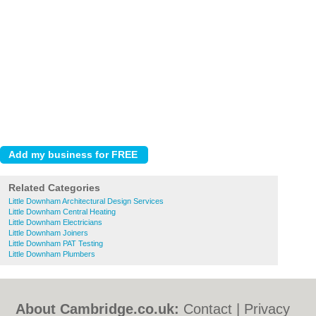
Related Categories
Little Downham Architectural Design Services
Little Downham Central Heating
Little Downham Electricians
Little Downham Joiners
Little Downham PAT Testing
Little Downham Plumbers
About Cambridge.co.uk:
Contact
|
Privacy