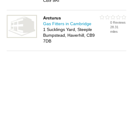
CB9 9AT
Arcturus
0 Reviews
Gas Fitters in Cambridge
28.31
1 Sucklings Yard, Steeple
miles
Bumpstead, Haverhill, CB9
7DB