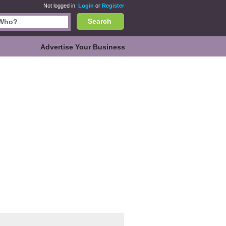
Not logged in.
Login
or
Register
Search
Advertise Your Business