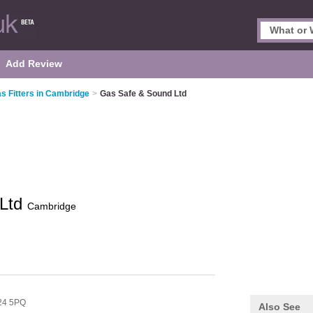
Add Review
s Fitters in Cambridge
>
Gas Safe & Sound Ltd
 Ltd
Cambridge
24 5PQ
Also See