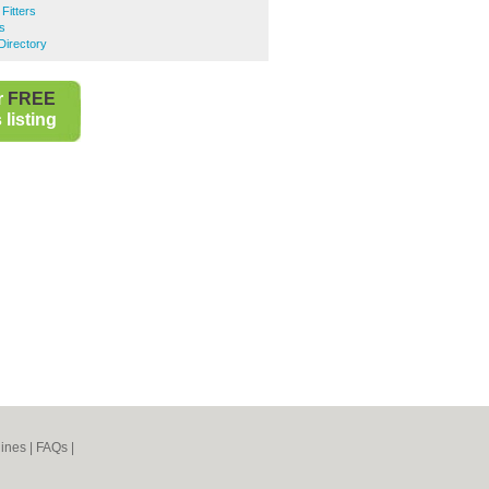
Fitters
s
Directory
r
FREE
listing
ines
|
FAQs
|