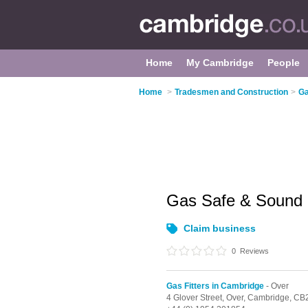
Home
My Cambridge
People
Home
>
Tradesmen and Construction
>
Ga
Gas Safe & Sound
Claim business
0
Reviews
Gas Fitters in Cambridge
- Over
4 Glover Street,
Over,
Cambridge,
CB