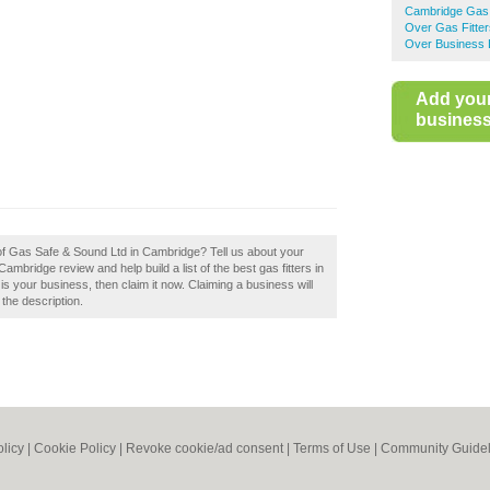
Cambridge Gas 
Over Gas Fitter
Over Business 
Add you
business 
 of Gas Safe & Sound Ltd in Cambridge? Tell us about your
bridge review and help build a list of the best gas fitters in
 your business, then claim it now. Claiming a business will
 the description.
olicy
|
Cookie Policy
|
Revoke cookie/ad consent |
Terms of Use
|
Community Guidel