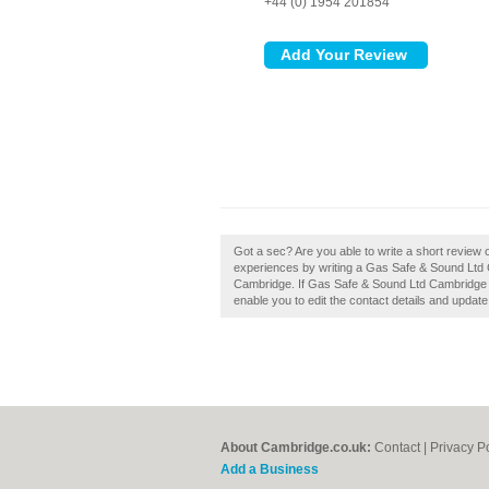
+44 (0) 1954 201854
Got a sec? Are you able to write a short review
experiences by writing a Gas Safe & Sound Ltd Cam
Cambridge. If Gas Safe & Sound Ltd Cambridge is
enable you to edit the contact details and update
About Cambridge.co.uk:
Contact
|
Privacy P
Add a Business