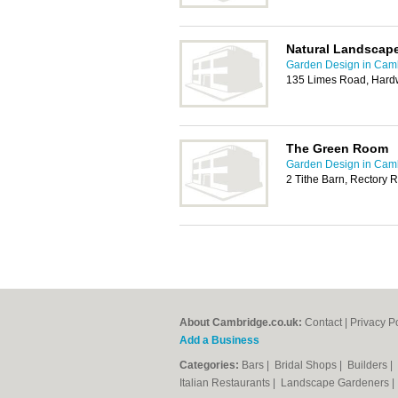
Natural Landscap
Garden Design in Cam
135 Limes Road, Hard
The Green Room
Garden Design in Cam
2 Tithe Barn, Rectory 
About Cambridge.co.uk:
Contact
|
Privacy P
Add a Business
Categories:
Bars
|
Bridal Shops
|
Builders
|
Italian Restaurants
|
Landscape Gardeners