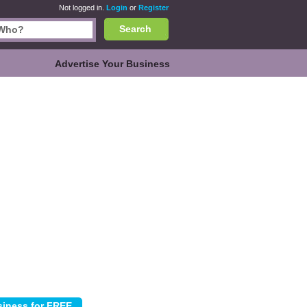
Not logged in.
Login
or
Register
Search
Advertise Your Business