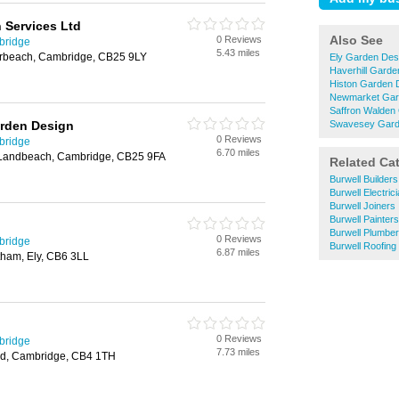
 Services Ltd
Also See
0 Reviews
bridge
5.43 miles
rbeach, Cambridge, CB25 9LY
Ely Garden Des
Haverhill Garde
Histon Garden 
Newmarket Gar
Saffron Walden
rden Design
Swavesey Gard
0 Reviews
bridge
6.70 miles
Landbeach, Cambridge, CB25 9FA
Related Ca
Burwell Builders
Burwell Electric
Burwell Joiners
Burwell Painter
Burwell Plumbe
0 Reviews
bridge
Burwell Roofing
6.87 miles
tham, Ely, CB6 3LL
0 Reviews
bridge
7.73 miles
ad, Cambridge, CB4 1TH