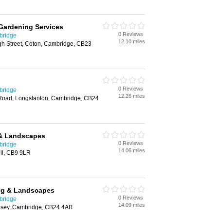
Gardening Services
0 Reviews
bridge
12.10 miles
h Street, Coton, Cambridge, CB23
0 Reviews
bridge
12.26 miles
Road, Longstanton, Cambridge, CB24
& Landscapes
0 Reviews
bridge
14.06 miles
ll, CB9 9LR
ng & Landscapes
0 Reviews
bridge
14.09 miles
esey, Cambridge, CB24 4AB