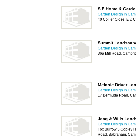
S F Home & Garde
Garden Design in Cam
40 Collier Close, Ely,
Summit Landscap
Garden Design in Cam
36a Mill Road, Cambr
Melanie Driver La
Garden Design in Cam
17 Bermuda Road, Ca
Jacq & Wills Land
Garden Design in Cam
Fox Burrow 5 Copley H
Road, Babraham, Cam