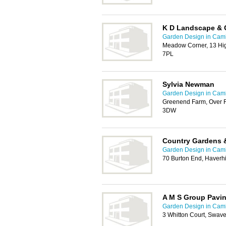
K D Landscape & 
Garden Design in Cam
Meadow Corner, 13 Hig
7PL
Sylvia Newman
Garden Design in Cam
Greenend Farm, Over 
3DW
Country Gardens 
Garden Design in Cam
70 Burton End, Haverhi
A M S Group Pavi
Garden Design in Cam
3 Whitton Court, Swav