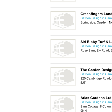
Greenfingers Lan
Garden Design in Cam
Springside, Ousden, 
Sid Bibby Turf & 
Garden Design in Cam
Rose Barn, Ely Road, S
The Garden Desig
Garden Design in Cam
120 Cambridge Road, 
5JT
Atlas Gardens Ltd
Garden Design in Cam
Barn Cottage, 8 Coton
9NH