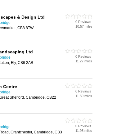
dscapes & Design Ltd
0 Reviews
bridge
10.57 miles
Newmarket, CB8 8TW
Landscaping Ltd
0 Reviews
bridge
11.27 miles
utton, Ely, CB6 2AB
n Centre
0 Reviews
bridge
11.59 miles
Great Shelford, Cambridge, CB22
0 Reviews
bridge
11.95 miles
 Road, Grantchester, Cambridge, CB3