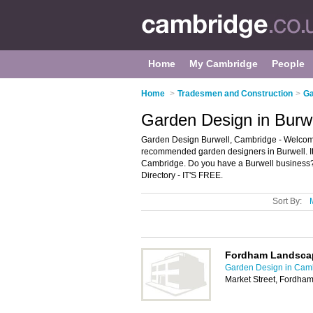
Home
My Cambridge
People
Home
>
Tradesmen and Construction
>
Ga
Garden Design in Burw
Garden Design Burwell, Cambridge - Welcome 
recommended garden designers in Burwell. It 
Cambridge. Do you have a Burwell business? 
Directory - IT'S FREE.
Sort By:
Fordham Landsca
Garden Design in Cam
Market Street, Fordham