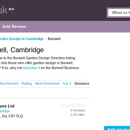
Add Review
rden Design in Cambridge
>
Burwell
ell, Cambridge
to the Burwell Garden Design Directory listing
lists those who offer garden design in Burwell,
If so, why not
advertise it
on the Burwell Business
Most Recent
Rating
Most Reviewed
A to Z
Distance
pes Ltd
0 Reviews
bridge
3.26 miles
, Ely, CB7 5LQ