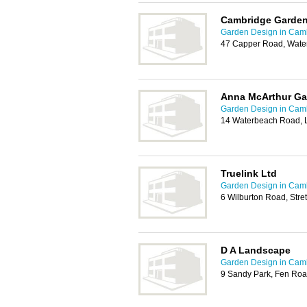
Cambridge Garden
Garden Design in Cam
47 Capper Road, Wate
Anna McArthur Ga
Garden Design in Cam
14 Waterbeach Road, 
Truelink Ltd
Garden Design in Cam
6 Wilburton Road, Stre
D A Landscape
Garden Design in Cam
9 Sandy Park, Fen Ro