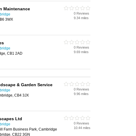
n Maintenance
0 Reviews
bridge
9.34 miles
 CB6 3WX
es
0 Reviews
bridge
9.69 miles
idge, CB1 2AD
ndscape & Garden Service
0 Reviews
bridge
9.96 miles
mbridge, CB4 3JX
scapes Ltd
0 Reviews
bridge
10.44 miles
ill Farm Business Park, Cambridge
bridge, CB22 3GN