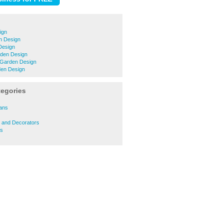
ign
n Design
Design
den Design
 Garden Design
en Design
tegories
ians
s and Decorators
rs