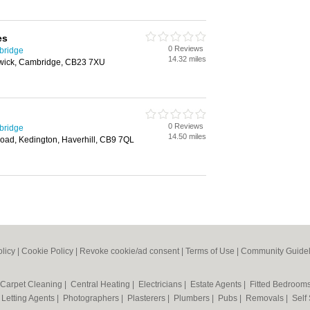
es
0 Reviews
bridge
14.32 miles
wick, Cambridge, CB23 7XU
0 Reviews
bridge
14.50 miles
Road, Kedington, Haverhill, CB9 7QL
olicy
|
Cookie Policy
|
Revoke cookie/ad consent |
Terms of Use
|
Community Guidel
Carpet Cleaning
|
Central Heating
|
Electricians
|
Estate Agents
|
Fitted Bedroom
|
Letting Agents
|
Photographers
|
Plasterers
|
Plumbers
|
Pubs
|
Removals
|
Self