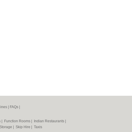
ines
|
FAQs
|
s
|
Function Rooms
|
Indian Restaurants
|
 Storage
|
Skip Hire
|
Taxis