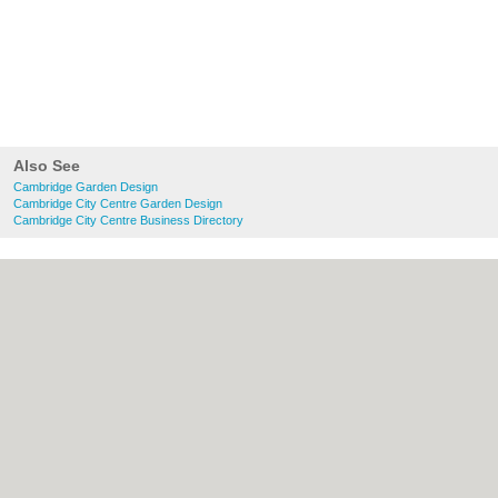
Also See
Cambridge Garden Design
Cambridge City Centre Garden Design
Cambridge City Centre Business Directory
About Cambridge.co.uk:
Contact
|
Privacy
Policy
|
Cookie Policy
|
Revoke cookie/ad
consent |
Terms of Use
|
Community
Guidelines
|
FAQs
|
Add a Business
Categories:
Bars
|
Bridal Shops
|
Builders
|