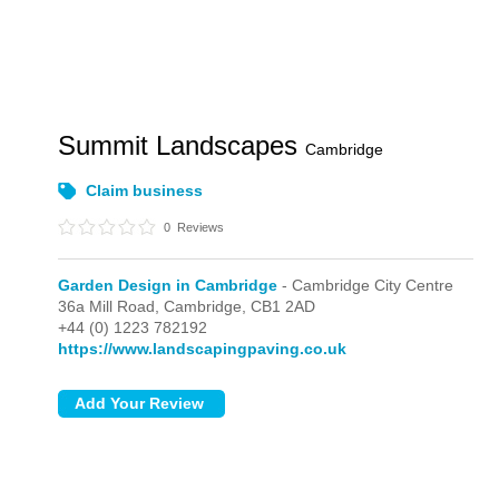
Summit Landscapes
Cambridge
Claim business
0
Reviews
Garden Design in Cambridge
- Cambridge City Centre
36a Mill Road,
Cambridge,
CB1 2AD
+44 (0) 1223 782192
https://www.landscapingpaving.co.uk