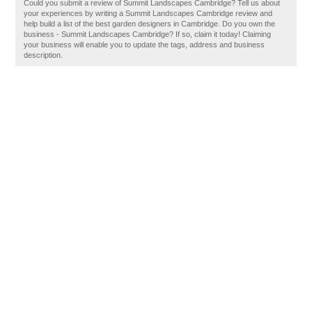
Could you submit a review of Summit Landscapes Cambridge? Tell us about
your experiences by writing a Summit Landscapes Cambridge review and
help build a list of the best garden designers in Cambridge. Do you own the
business - Summit Landscapes Cambridge? If so, claim it today! Claiming
your business will enable you to update the tags, address and business
description.