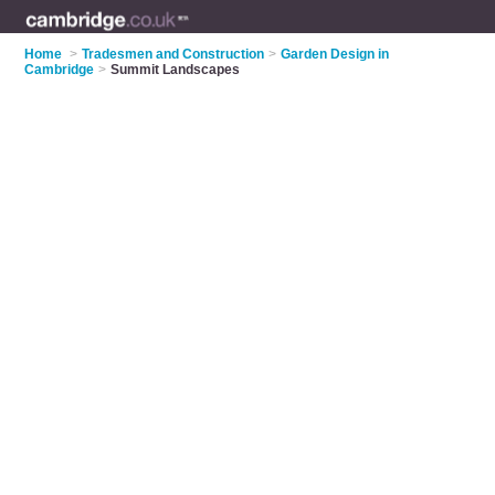
Home
>
Tradesmen and Construction
>
Garden Design in
Cambridge
>
Summit Landscapes