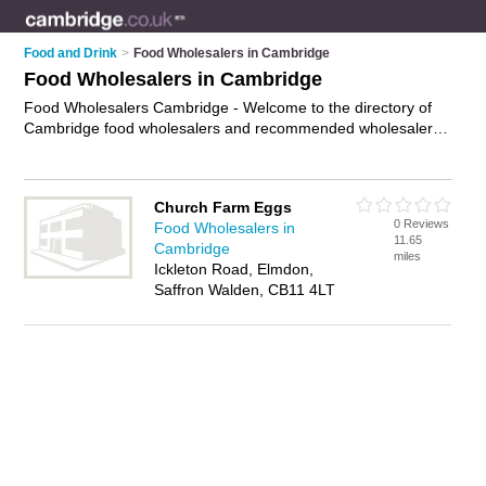
Food and Drink
>
Food Wholesalers in Cambridge
Food Wholesalers in Cambridge
Food Wholesalers Cambridge - Welcome to the directory of
Cambridge food wholesalers and recommended wholesalers
in Cambridge. It features food wholesalers in Cambridge and
includes maps and photos of Cambridge wholesalers who
offer catering supplies and wholesale foods. Find contact
Church Farm Eggs
details and reviews of your nearest wholesaler or food
0 Reviews
Food Wholesalers in
wholesaler in Cambridge and add your own review. Do you
11.65
Cambridge
want to advertise a wholesaler in Cambridge?
Advertise
your
miles
Ickleton Road, Elmdon,
catering supplies business on the Cambridge Food
Saffron Walden, CB11 4LT
Wholesalers Directory – IT'S FREE!