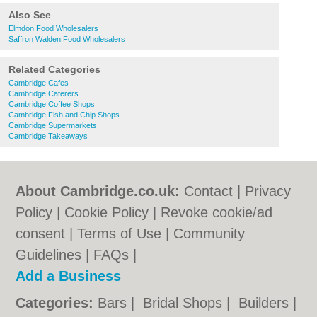
Also See
Elmdon Food Wholesalers
Saffron Walden Food Wholesalers
Related Categories
Cambridge Cafes
Cambridge Caterers
Cambridge Coffee Shops
Cambridge Fish and Chip Shops
Cambridge Supermarkets
Cambridge Takeaways
About Cambridge.co.uk:
Contact
|
Privacy
Policy
|
Cookie Policy
|
Revoke cookie/ad
consent |
Terms of Use
|
Community
Guidelines
|
FAQs
|
Add a Business
Categories:
Bars
|
Bridal Shops
|
Builders
|