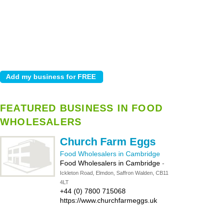
FEATURED BUSINESS IN FOOD
WHOLESALERS
Church Farm Eggs
Food Wholesalers in Cambridge
Food Wholesalers in Cambridge
-
Ickleton Road, Elmdon, Saffron Walden, CB11
4LT
+44 (0) 7800 715068
https://www.churchfarmeggs.uk