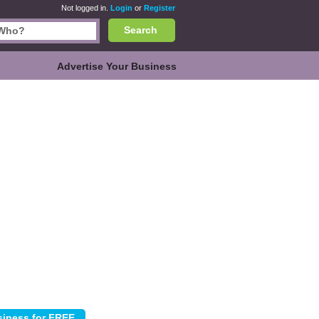
Not logged in.
Login
or
Register
Search
Advertise Your Business