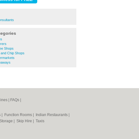
onsultants
tegories
es
rers
ee Shops
 and Chip Shops
ermarkets
eaways
ines
|
FAQs
|
s
|
Function Rooms
|
Indian Restaurants
|
 Storage
|
Skip Hire
|
Taxis