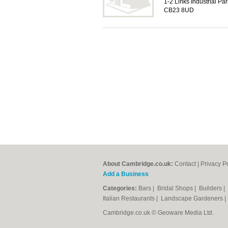
1-2 Links Industrial Pa
CB23 8UD
About Cambridge.co.uk:
Contact
|
Privacy P
Add a Business
Categories:
Bars
|
Bridal Shops
|
Builders
|
Italian Restaurants
|
Landscape Gardeners
Cambridge.co.uk © Geoware Media Ltd.