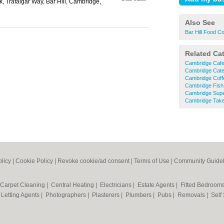
rk, Trafalgar Way, Bar Hill, Cambridge,
Also See
Bar Hill Food C
Related Ca
Cambridge Caf
Cambridge Cate
Cambridge Coff
Cambridge Fish
Cambridge Sup
Cambridge Tak
olicy
|
Cookie Policy
|
Revoke cookie/ad consent |
Terms of Use
|
Community Guidel
Carpet Cleaning
|
Central Heating
|
Electricians
|
Estate Agents
|
Fitted Bedroom
|
Letting Agents
|
Photographers
|
Plasterers
|
Plumbers
|
Pubs
|
Removals
|
Self