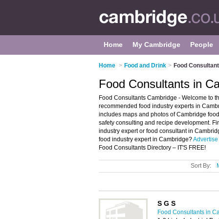
Home
My Cambridge
People
Home
>
Food and Drink
>
Food Consultant
Food Consultants in C
Food Consultants Cambridge - Welcome to the
recommended food industry experts in Cambri
includes maps and photos of Cambridge food
safety consulting and recipe development. Fin
industry expert or food consultant in Cambri
food industry expert in Cambridge?
Advertise
Food Consultants Directory – IT'S FREE!
Sort By:
S G S
Food Consultants in C