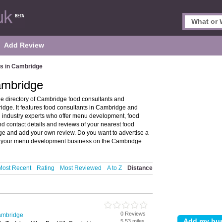
Add Review
s in Cambridge
ambridge
 directory of Cambridge food consultants and
dge. It features food consultants in Cambridge and
 industry experts who offer menu development, food
d contact details and reviews of your nearest food
dge and add your own review. Do you want to advertise a
your menu development business on the Cambridge
Most Recent
Rating
Most Reviewed
A to Z
Distance
0 Reviews
ambridge
5.53 miles