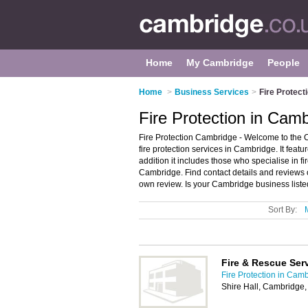
Home
My Cambridge
People
Home
>
Business Services
>
Fire Protect
Fire Protection in Cam
Fire Protection Cambridge - Welcome to the 
fire protection services in Cambridge. It featu
addition it includes those who specialise in f
Cambridge. Find contact details and reviews
own review. Is your Cambridge business listed
Sort By:
Fire & Rescue Ser
Fire Protection in Cam
Shire Hall, Cambridge