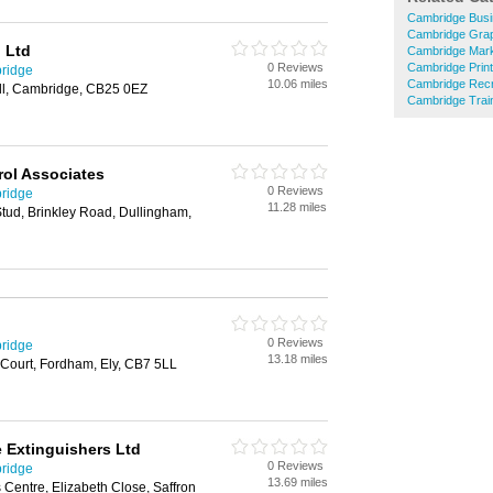
Cambridge Busi
Cambridge Grap
 Ltd
Cambridge Mark
0 Reviews
Cambridge Prin
bridge
10.06 miles
Cambridge Recr
ll, Cambridge, CB25 0EZ
Cambridge Train
rol Associates
0 Reviews
bridge
11.28 miles
tud, Brinkley Road, Dullingham,
0 Reviews
bridge
13.18 miles
Court, Fordham, Ely, CB7 5LL
e Extinguishers Ltd
0 Reviews
bridge
13.69 miles
 Centre, Elizabeth Close, Saffron