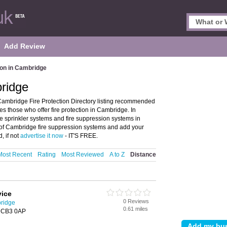
Add Review
ion in Cambridge
bridge
Cambridge Fire Protection Directory listing recommended
res those who offer fire protection in Cambridge. In
ire sprinkler systems and fire suppression systems in
 of Cambridge fire suppression systems and add your
, if not
advertise it now
- IT'S FREE.
Most Recent
Rating
Most Reviewed
A to Z
Distance
vice
0 Reviews
bridge
0.61 miles
, CB3 0AP