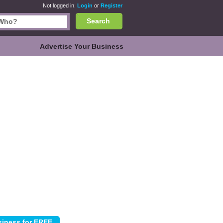
Not logged in.
Login
or
Register
Search
Advertise Your Business