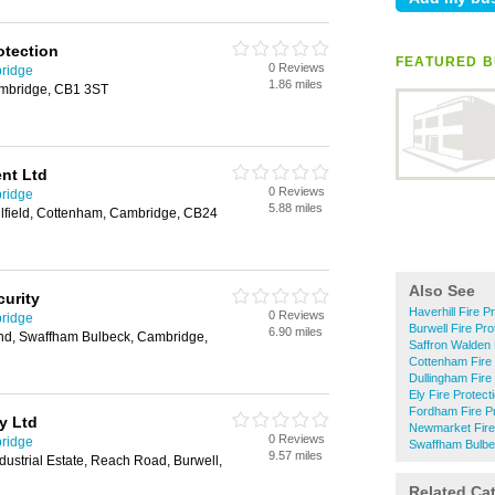
otection
FEATURED B
0 Reviews
bridge
1.86 miles
mbridge, CB1 3ST
nt Ltd
0 Reviews
bridge
5.88 miles
illfield, Cottenham, Cambridge, CB24
Also See
curity
Haverhill Fire P
0 Reviews
bridge
Burwell Fire Pro
6.90 miles
nd, Swaffham Bulbeck, Cambridge,
Saffron Walden 
Cottenham Fire 
Dullingham Fire
Ely Fire Protect
Fordham Fire Pr
ty Ltd
Newmarket Fire 
0 Reviews
bridge
Swaffham Bulbec
9.57 miles
ustrial Estate, Reach Road, Burwell,
Related Ca