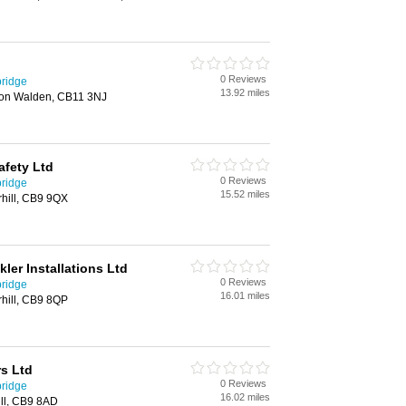
0 Reviews
bridge
13.92 miles
ron Walden, CB11 3NJ
afety Ltd
0 Reviews
bridge
15.52 miles
hill, CB9 9QX
kler Installations Ltd
0 Reviews
bridge
16.01 miles
hill, CB9 8QP
s Ltd
0 Reviews
bridge
16.02 miles
ill, CB9 8AD