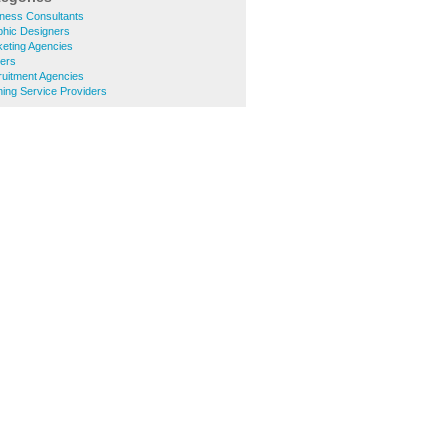
ness Consultants
hic Designers
eting Agencies
ters
uitment Agencies
ing Service Providers