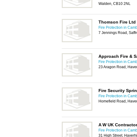
Walden, CB10 2NL
Thomson Fire Ltd
Fire Protection in Cam
7 Jennings Road, Saff
Approach Fire & S
Fire Protection in Cam
23 Aragon Road, Haver
Fire Security Sprin
Fire Protection in Cam
Homefield Road, Haver
A W UK Contractor
Fire Protection in Cam
31 High Street, Haverh