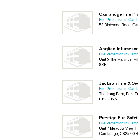
Cambridge Fire Pr
Fire Protection in Cam
53 Birdwood Road, Ca
Anglian Intumesce
Fire Protection in Cam
Unit 5 The Maltings, M
8RE
Jackson Fire & Se
Fire Protection in Cam
The Long Barn, Park E
CB25 0NA
Prestige Fire Safe
Fire Protection in Cam
Unit 7 Meadow View Ind
Cambridge, CB25 0GH