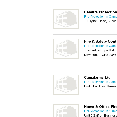
Camfire Protection
Fire Protection in Cam
10 Hythe Close, Burwe
Fire & Safety Cont
Fire Protection in Cam
The Lodge Hope Hall S
Newmarket, CB8 9UW
Camalarms Ltd
Fire Protection in Cam
Unit 6 Fordham House 
Home & Office Fir
Fire Protection in Cam
Unit 6 Saffron Business