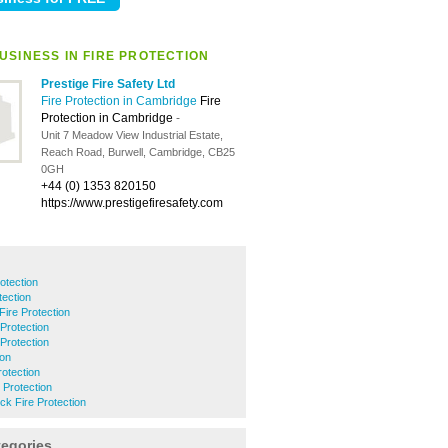
USINESS IN FIRE PROTECTION
Prestige Fire Safety Ltd
Fire Protection in Cambridge
Fire
Protection in Cambridge
-
Unit 7 Meadow View Industrial Estate,
Reach Road, Burwell, Cambridge, CB25
0GH
+44 (0) 1353 820150
https://www.prestigefiresafety.com
rotection
tection
Fire Protection
Protection
 Protection
ion
otection
Protection
k Fire Protection
tegories