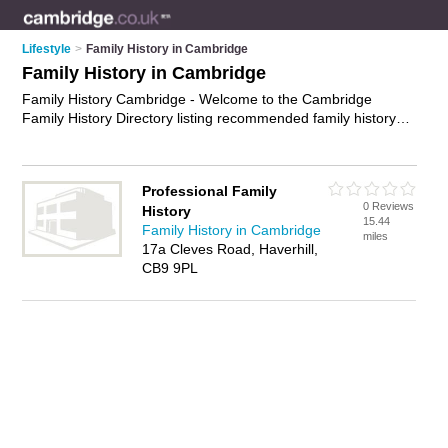
Lifestyle
>
Family History in Cambridge
Family History in Cambridge
Family History Cambridge - Welcome to the Cambridge
Family History Directory listing recommended family history
researchers in Cambridge. It features those who offer family
history in Cambridge. Find contact details and reviews and
add your own review. Is your Cambridge business listed, if not
Professional Family
advertise it now
- IT'S FREE.
0 Reviews
History
15.44
Family History in Cambridge
miles
17a Cleves Road, Haverhill,
CB9 9PL