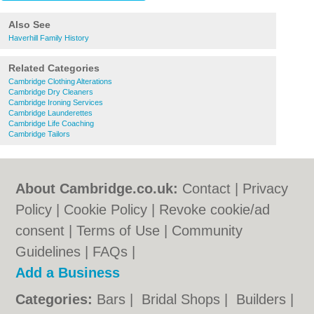
Also See
Haverhill Family History
Related Categories
Cambridge Clothing Alterations
Cambridge Dry Cleaners
Cambridge Ironing Services
Cambridge Launderettes
Cambridge Life Coaching
Cambridge Tailors
About Cambridge.co.uk:
Contact
|
Privacy