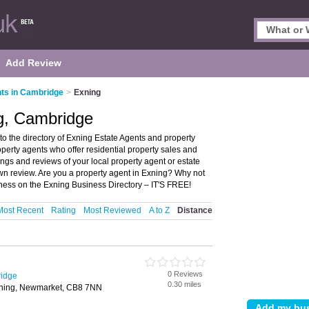
Add Review
ts in Cambridge
>
Exning
ng, Cambridge
 the directory of Exning Estate Agents and property
roperty agents who offer residential property sales and
ings and reviews of your local property agent or estate
wn review. Are you a property agent in Exning? Why not
iness on the Exning Business Directory – IT'S FREE!
Most Recent
Rating
Most Reviewed
A to Z
Distance
0 Reviews
ridge
0.30 miles
xning, Newmarket, CB8 7NN