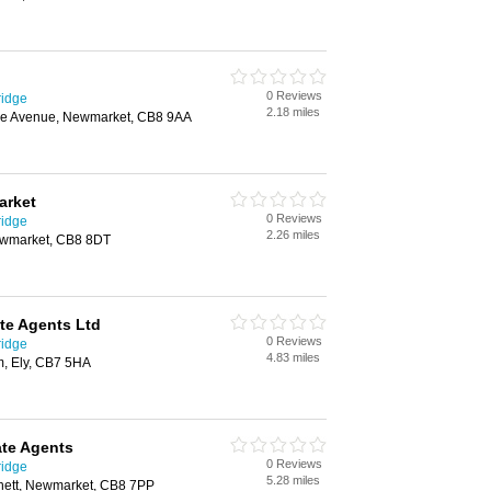
0 Reviews
ridge
2.18 miles
he Avenue, Newmarket, CB8 9AA
arket
0 Reviews
ridge
2.26 miles
ewmarket, CB8 8DT
ate Agents Ltd
0 Reviews
ridge
4.83 miles
m, Ely, CB7 5HA
ate Agents
0 Reviews
ridge
5.28 miles
ett, Newmarket, CB8 7PP