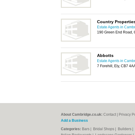
Country Propertie
Estate Agents in Camb
190 Green End Road,
Abbotts
Estate Agents in Camb
7 Forehill, Ely, CB7 4A
About Cambridge.co.uk:
Contact
|
Privacy P
Add a Business
Categories:
Bars
|
Bridal Shops
|
Builders
|