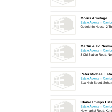
Morris Armitage
Estate Agents in Camb
Godolphin House, 2 T
Martin & Co Newm
Estate Agents in Camb
3 Old Station Road, N
Peter Michael Est
Estate Agents in Camb
41a High Street, Soha
Clarke Philips Est
Estate Agents in Camb
Newmarket Road, Kenn