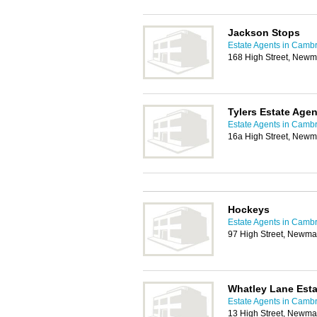
Jackson Stops
Estate Agents in Camb
168 High Street, Newm
Tylers Estate Agen
Estate Agents in Camb
16a High Street, Newm
Hockeys
Estate Agents in Camb
97 High Street, Newma
Whatley Lane Esta
Estate Agents in Camb
13 High Street, Newma