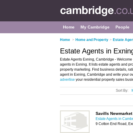
Home
My Cambridge
People
Home
>
Home and Property
>
Estate Agen
Estate Agents in Exni
Estate Agents Exning, Cambridge - Welcome to
agents in Exning. It lists estate agents and p
property marketing. Find business details, rat
agent in Exning, Cambridge and write your o
advertise
your residential property sales bus
Sort By:
Savills Newmarket
Estate Agents in Camb
9 Cotton End Road, E