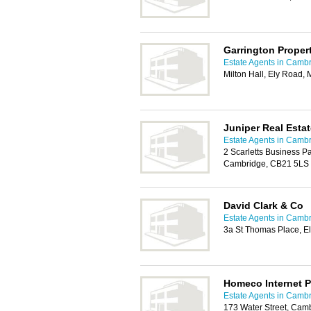
Garrington Proper
Estate Agents in Camb
Milton Hall, Ely Road,
Juniper Real Estat
Estate Agents in Camb
2 Scarletts Business P
Cambridge, CB21 5LS
David Clark & Co
Estate Agents in Camb
3a St Thomas Place, E
Homeco Internet P
Estate Agents in Camb
173 Water Street, Cam