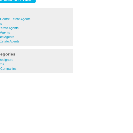
Centre Estate Agents
ts
Estate Agents
 Agents
te Agents
Estate Agents
tegories
 Designers
ths
y Companies