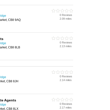
0 Reviews
ridge
2.09 miles
arket, CB8 9AQ
ts
0 Reviews
ridge
2.13 miles
arket, CB8 8LB
0 Reviews
ridge
2.14 miles
rket, CB8 8JH
te Agents
0 Reviews
ridge
2.17 miles
rket, CB8 8LX