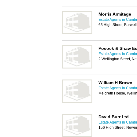
Morris Armitage
Estate Agents in Camb
63 High Street, Burwe
Pocock & Shaw Es
Estate Agents in Camb
2 Wellington Street, 
William H Brown
Estate Agents in Camb
Meldreth House, Welli
David Burr Ltd
Estate Agents in Camb
156 High Street, Newm