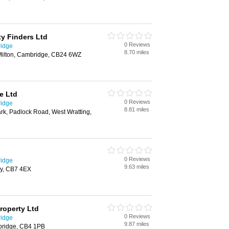
ty Finders Ltd
0 Reviews
ridge
8.70 miles
 Milton, Cambridge, CB24 6WZ
e Ltd
0 Reviews
ridge
8.81 miles
ark, Padlock Road, West Wratting,
0 Reviews
ridge
9.63 miles
ly, CB7 4EX
roperty Ltd
0 Reviews
ridge
9.87 miles
bridge, CB4 1PB