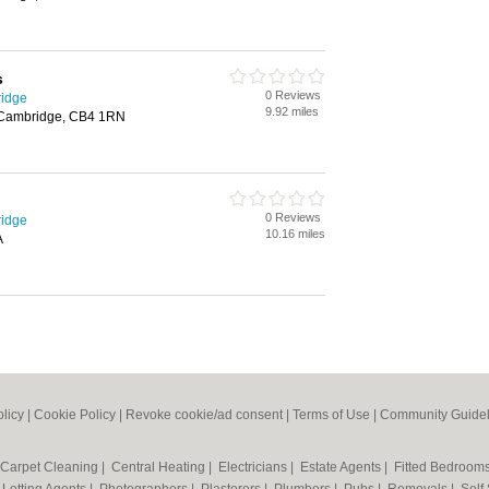
s
0 Reviews
ridge
9.92 miles
 Cambridge, CB4 1RN
0 Reviews
ridge
10.16 miles
A
olicy
|
Cookie Policy
|
Revoke cookie/ad consent |
Terms of Use
|
Community Guidel
Carpet Cleaning
|
Central Heating
|
Electricians
|
Estate Agents
|
Fitted Bedroom