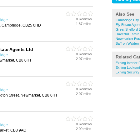
Also See
0 Reviews
ridge
Cambridge City 
1.87 miles
Ely Estate Agen
ll, Cambridge, CB25 0HD
Great Shelford 
Haverhill Estate
Newmarket Esta
Saffron Walden 
tate Agents Ltd
0 Reviews
ridge
Related Ca
2.07 miles
Newmarket, CB8 0HT
Exning Interior
Exning Locksmi
Exning Securit
0 Reviews
ridge
2.07 miles
ngton Street, Newmarket, CB8 0HT
0 Reviews
ridge
2.09 miles
arket, CB8 9AQ