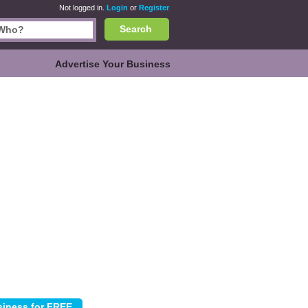
Not logged in.
Login
or
Register
Search
Advertise Your Business