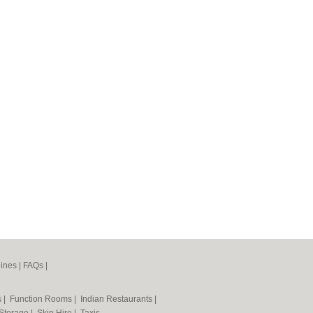
ines
|
FAQs
|
s
|
Function Rooms
|
Indian Restaurants
|