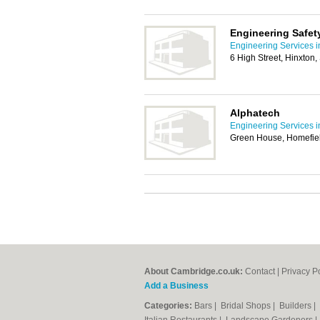
Engineering Safet
Engineering Services 
6 High Street, Hinxton
Alphatech
Engineering Services 
Green House, Homefiel
About Cambridge.co.uk:
Contact
|
Privacy P
Add a Business
Categories:
Bars
|
Bridal Shops
|
Builders
|