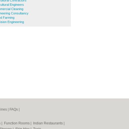
ultural Contractors
ultural Engineers
ercial Cleaning
neering Consultancy
d Farming
sion Engineering
ines
|
FAQs
|
s
|
Function Rooms
|
Indian Restaurants
|