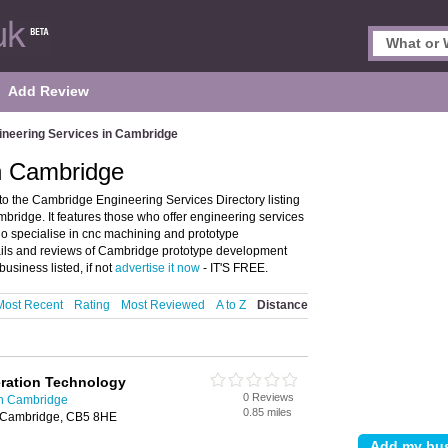
Add Review
ineering Services in Cambridge
in Cambridge
 the Cambridge Engineering Services Directory listing
idge. It features those who offer engineering services
ho specialise in cnc machining and prototype
ails and reviews of Cambridge prototype development
usiness listed, if not
advertise it now
- IT'S FREE.
Most Recent
Rating
Most Reviewed
A to Z
Distance
ration Technology
0 Reviews
in Cambridge
0.85 miles
 Cambridge, CB5 8HE