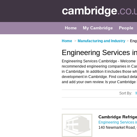
Home
My Cambridge
People
Home
>
Manufacturing and Industry
>
Eng
Engineering Services 
Engineering Services Cambridge - Welcome to
recommended engineering companies in Cambr
in Cambridge. In addition it includes those w
development in Cambridge. Find contact det
and add your own review. Is your Cambridge b
Sort By:
Cambridge Refrige
Engineering Services 
140 Newmarket Road,