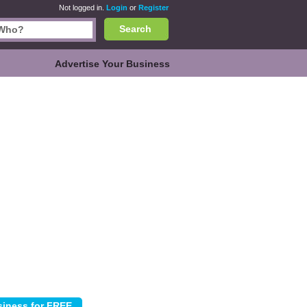
Not logged in.
Login
or
Register
Search
Advertise Your Business