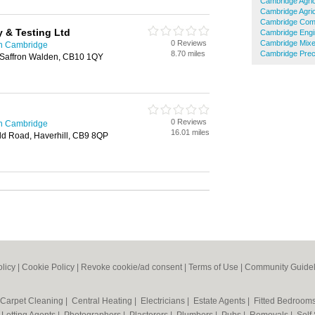
Cambridge Agric
Cambridge Agric
Cambridge Comm
y & Testing Ltd
Cambridge Engi
0 Reviews
Cambridge Mixe
in Cambridge
8.70 miles
Cambridge Preci
, Saffron Walden, CB10 1QY
0 Reviews
in Cambridge
16.01 miles
d Road, Haverhill, CB9 8QP
olicy
|
Cookie Policy
|
Revoke cookie/ad consent |
Terms of Use
|
Community Guidel
Carpet Cleaning
|
Central Heating
|
Electricians
|
Estate Agents
|
Fitted Bedroom