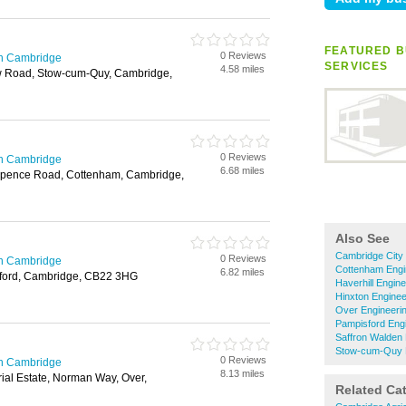
FEATURED B
0 Reviews
in Cambridge
SERVICES
4.58 miles
ow Road, Stow-cum-Quy, Cambridge,
0 Reviews
in Cambridge
6.68 miles
typence Road, Cottenham, Cambridge,
Also See
Cambridge City 
0 Reviews
in Cambridge
Cottenham Engi
6.82 miles
ford, Cambridge, CB22 3HG
Haverhill Engin
Hinxton Enginee
Over Engineeri
Pampisford Engi
Saffron Walden 
Stow-cum-Quy E
0 Reviews
in Cambridge
8.13 miles
ial Estate, Norman Way, Over,
Related Ca