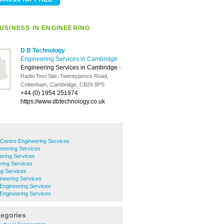
USINESS IN ENGINEERING
D B Technology
Engineering Services in Cambridge
Engineering Services in Cambridge
-
Radio Test Site, Twentypence Road,
Cottenham, Cambridge, CB24 8PS
+44 (0) 1954 251974
https://www.dbtechnology.co.uk
Centre Engineering Services
neering Services
eering Services
ring Services
ng Services
neering Services
Engineering Services
ngineering Services
tegories