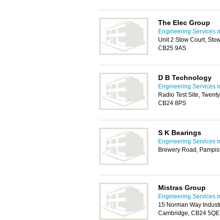
The Elec Group
Engineering Services 
Unit 2 Stow Court, St
CB25 9AS
D B Technology
Engineering Services 
Radio Test Site, Twen
CB24 8PS
S K Bearings
Engineering Services 
Brewery Road, Pampis
Mistras Group
Engineering Services 
15 Norman Way Industr
Cambridge, CB24 5QE