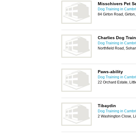
Misschivers Pet S
Dog Training in Cambr
84 Girton Road, Girto
Charlies Dog Trai
Dog Training in Cambr
Northfield Road, Soha
Paws-ability
Dog Training in Cambr
22 Orchard Estate, Lit
Tibaydin
Dog Training in Cambr
2 Washington Close, Lit