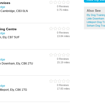
ervices
0 Reviews
idge
0.75 miles
Also See
n, Cambridge, CB3 0LN
Ely Dog Trainin
Little Downham 
Littleport Dog T
Soham Dog Trai
ning Centre
0 Reviews
idge
13.84 miles
m, Ely, CB7 5UF
0 Reviews
idge
15.19 miles
tle Downham, Ely, CB6 2TU
0 Reviews
idge
17.83 miles
tleport, Ely, CB6 1TG