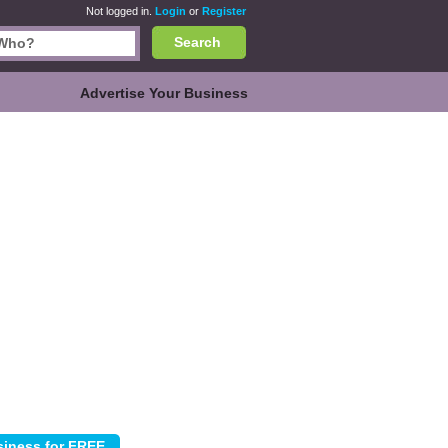
Not logged in.
Login
or
Register
Search
Advertise Your Business