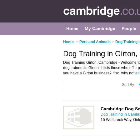
Home
My Cambridge
People
Home
>
Pets and Animals
>
Dog Training 
Dog Training in Girton
Dog Training Girton, Cambridge - Welcome to
dog trainers in Girton. It lists those who offe
you have a Girton business? If so, why not
adv
Sort By:
Cambridge Dog Se
Dog Training in Cambr
15 Wellbrook Way, Gir