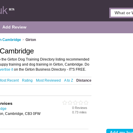
Add Review
in Cambridge
>
Girton
, Cambridge
 the Girton Dog Training Directory listing recommended
r puppy training and dog training in Girton, Cambridge. Do
ertise it
on the Girton Business Directory - IT'S FREE.
Most Recent
Rating
Most Reviewed
A to Z
Distance
rvices
0 Reviews
idge
0.73 miles
ton, Cambridge, CB3 0FW