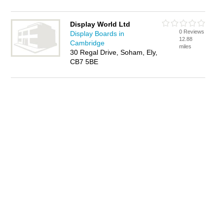
Display World Ltd
0 Reviews
Display Boards in
12.88
Cambridge
miles
30 Regal Drive, Soham, Ely,
CB7 5BE