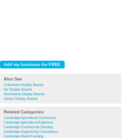
Also See
Cottenham Display Boards
Ely Display Boards
Newmarket Display Boards
Soham Display Boards
Related Categories
Cambridge Agricultural Contractors
Cambridge Agricultural Engineers
Cambridge Commercial Cleaning
Cambridge Engineering Consultancy
Cambridge Mixed Farming