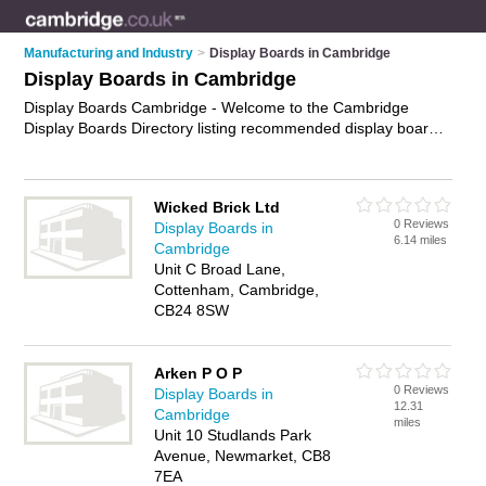
Manufacturing and Industry
>
Display Boards in Cambridge
Display Boards in Cambridge
Display Boards Cambridge - Welcome to the Cambridge
Display Boards Directory listing recommended display boards
suppliers in Cambridge. It features those who offer display
boards in Cambridge. In addition it includes those who
specialise in noticeboards, flipchart easels and whiteboards in
Wicked Brick Ltd
Cambridge. Find contact details and reviews of Cambridge
0 Reviews
Display Boards in
whiteboards and add your own review. Is your Cambridge
6.14 miles
Cambridge
display board business listed, if not
advertise it now
- IT'S
Unit C Broad Lane,
FREE.
Cottenham, Cambridge,
CB24 8SW
Arken P O P
0 Reviews
Display Boards in
12.31
Cambridge
miles
Unit 10 Studlands Park
Avenue, Newmarket, CB8
7EA