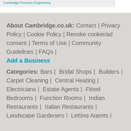
Cambridge Precision Engineering
About Cambridge.co.uk:
Contact
|
Privacy
Policy
|
Cookie Policy
|
Revoke cookie/ad
consent |
Terms of Use
|
Community
Guidelines
|
FAQs
|
Add a Business
Categories:
Bars
|
Bridal Shops
|
Builders
|
Carpet Cleaning
|
Central Heating
|
Electricians
|
Estate Agents
|
Fitted
Bedrooms
|
Function Rooms
|
Indian
Restaurants
|
Italian Restaurants
|
Landscape Gardeners
|
Letting Agents
|
Photographers
|
Plasterers
|
Plumbers
|