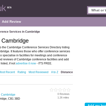
Add Review
erence Services in Cambridge
n Cambridge
 the Cambridge Conference Services Directory listing
idge. It features those who offer conference services
o specialise in facilities for meetings and conference
 and reviews of Cambridge conference facilities and add
isted, if not
advertise it now
- IT'S FREE.
Most Recent
Rating
Most Reviewed
A to Z
Distance
0 Reviews
n Cambridge
1.26 miles
bridge, CB1 3BD