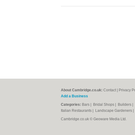
About Cambridge.co.uk:
Contact
|
Privacy P
Add a Business
Categories:
Bars
|
Bridal Shops
|
Builders
|
Italian Restaurants
|
Landscape Gardeners
Cambridge.co.uk © Geoware Media Ltd.