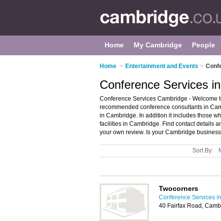
Home
My Cambridge
People
Home
>
Entertainment and Events
>
Conf
Conference Services i
Conference Services Cambridge - Welcome to
recommended conference consultants in Cambr
in Cambridge. In addition it includes those wh
facilities in Cambridge. Find contact details
your own review. Is your Cambridge business l
Sort By:
Twocorners
Conference Services i
40 Fairfax Road, Cam