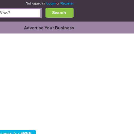
Not logged in.
Login
or
Register
Search
Advertise Your Business