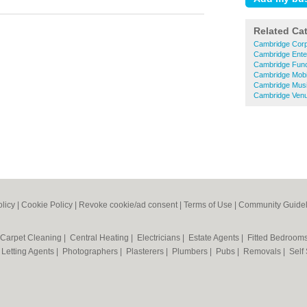
Related Ca
Cambridge Corp
Cambridge Ente
Cambridge Fun
Cambridge Mobi
Cambridge Musi
Cambridge Venu
olicy
|
Cookie Policy
|
Revoke cookie/ad consent |
Terms of Use
|
Community Guidel
Carpet Cleaning
|
Central Heating
|
Electricians
|
Estate Agents
|
Fitted Bedroom
|
Letting Agents
|
Photographers
|
Plasterers
|
Plumbers
|
Pubs
|
Removals
|
Self