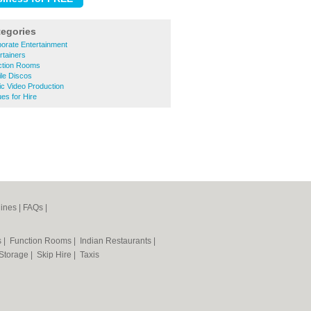
tegories
orate Entertainment
rtainers
ction Rooms
le Discos
c Video Production
es for Hire
ines
|
FAQs
|
s
|
Function Rooms
|
Indian Restaurants
|
 Storage
|
Skip Hire
|
Taxis