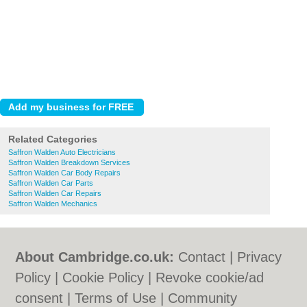
Related Categories
Saffron Walden Auto Electricians
Saffron Walden Breakdown Services
Saffron Walden Car Body Repairs
Saffron Walden Car Parts
Saffron Walden Car Repairs
Saffron Walden Mechanics
About Cambridge.co.uk:
Contact
|
Privacy
Policy
|
Cookie Policy
|
Revoke cookie/ad
consent |
Terms of Use
|
Community