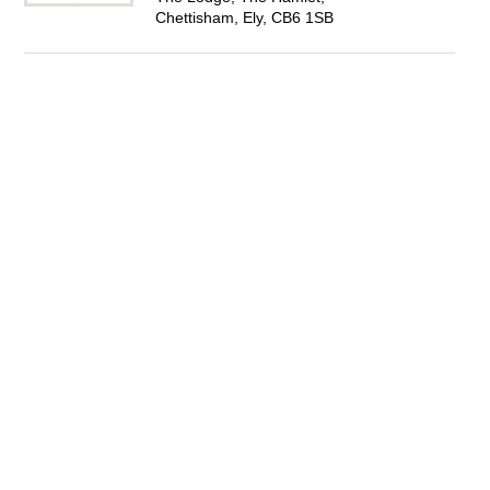
Chettisham, Ely, CB6 1SB