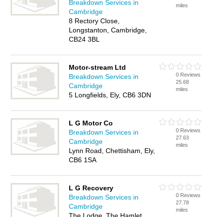
Breakdown Services in
miles
Cambridge
8 Rectory Close,
Longstanton, Cambridge,
CB24 3BL
Motor-stream Ltd
0 Reviews
Breakdown Services in
25.68
Cambridge
miles
5 Longfields, Ely, CB6 3DN
L G Motor Co
0 Reviews
Breakdown Services in
27.63
Cambridge
miles
Lynn Road, Chettisham, Ely,
CB6 1SA
L G Recovery
0 Reviews
Breakdown Services in
27.78
Cambridge
miles
The Lodge, The Hamlet,