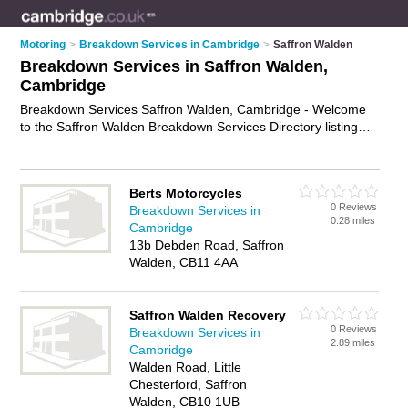
Motoring
>
Breakdown Services in Cambridge
>
Saffron Walden
Breakdown Services in Saffron Walden,
Cambridge
Breakdown Services Saffron Walden, Cambridge - Welcome
to the Saffron Walden Breakdown Services Directory listing
recommended breakdown companies in Saffron Walden. It
lists those who offer breakdown recovery services and
breakdown services in Saffron Walden, Cambridge. Do you
Berts Motorcycles
have a Saffron Walden business? If so, why not
advertise it
on
0 Reviews
Breakdown Services in
the Saffron Walden Business Directory - IT'S FREE.
0.28 miles
Cambridge
13b Debden Road, Saffron
Walden, CB11 4AA
Saffron Walden Recovery
0 Reviews
Breakdown Services in
2.89 miles
Cambridge
Walden Road, Little
Chesterford, Saffron
Walden, CB10 1UB