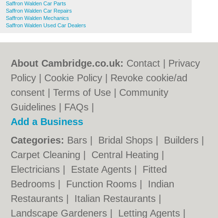
Saffron Walden Car Parts
Saffron Walden Car Repairs
Saffron Walden Mechanics
Saffron Walden Used Car Dealers
About Cambridge.co.uk:
Contact
|
Privacy
Policy
|
Cookie Policy
|
Revoke cookie/ad
consent |
Terms of Use
|
Community
Guidelines
|
FAQs
|
Add a Business
Categories:
Bars
|
Bridal Shops
|
Builders
|
Carpet Cleaning
|
Central Heating
|
Electricians
|
Estate Agents
|
Fitted
Bedrooms
|
Function Rooms
|
Indian
Restaurants
|
Italian Restaurants
|
Landscape Gardeners
|
Letting Agents
|