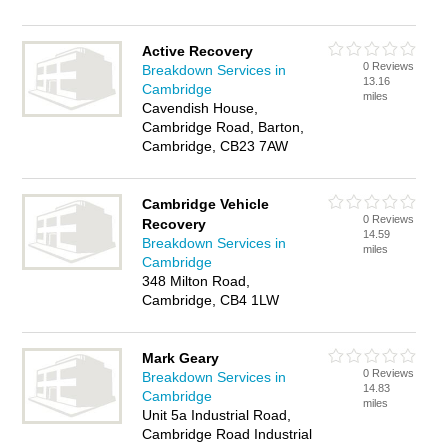
Active Recovery
0 Reviews
Breakdown Services in
13.16
Cambridge
miles
Cavendish House,
Cambridge Road, Barton,
Cambridge, CB23 7AW
Cambridge Vehicle
0 Reviews
Recovery
14.59
Breakdown Services in
miles
Cambridge
348 Milton Road,
Cambridge, CB4 1LW
Mark Geary
0 Reviews
Breakdown Services in
14.83
Cambridge
miles
Unit 5a Industrial Road,
Cambridge Road Industrial