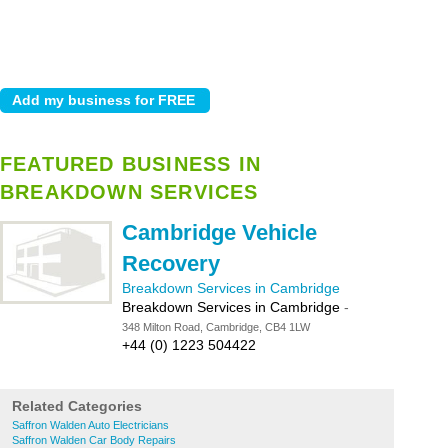
FEATURED BUSINESS IN
BREAKDOWN SERVICES
Cambridge Vehicle
Recovery
Breakdown Services in Cambridge
Breakdown Services in Cambridge
-
348 Milton Road, Cambridge, CB4 1LW
+44 (0) 1223 504422
Related Categories
Saffron Walden Auto Electricians
Saffron Walden Car Body Repairs