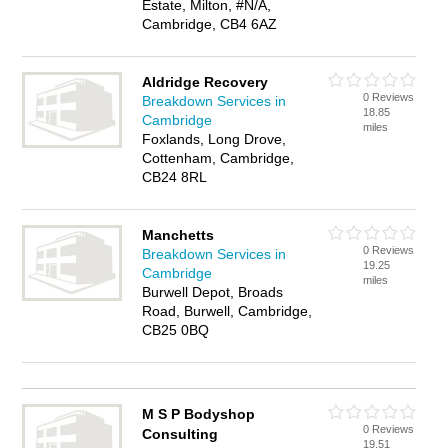
Estate, Milton, #N/A,
Cambridge, CB4 6AZ
Aldridge Recovery
0 Reviews
Breakdown Services in
18.85
Cambridge
miles
Foxlands, Long Drove,
Cottenham, Cambridge,
CB24 8RL
Manchetts
0 Reviews
Breakdown Services in
19.25
Cambridge
miles
Burwell Depot, Broads
Road, Burwell, Cambridge,
CB25 0BQ
M S P Bodyshop
0 Reviews
Consulting
19.51