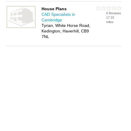
House Plans
0 Reviews
CAD Specialists in
17.33
Cambridge
miles
Tyrian, White Horse Road,
Kedington, Haverhill, CB9
7NL