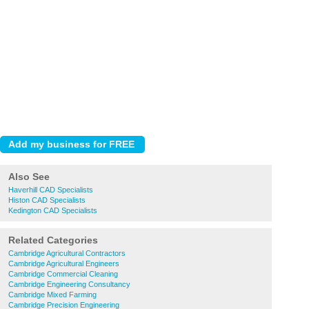
Also See
Haverhill CAD Specialists
Histon CAD Specialists
Kedington CAD Specialists
Related Categories
Cambridge Agricultural Contractors
Cambridge Agricultural Engineers
Cambridge Commercial Cleaning
Cambridge Engineering Consultancy
Cambridge Mixed Farming
Cambridge Precision Engineering