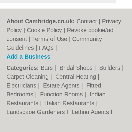
About Cambridge.co.uk:
Contact
|
Privacy
Policy
|
Cookie Policy
|
Revoke cookie/ad
consent |
Terms of Use
|
Community
Guidelines
|
FAQs
|
Add a Business
Categories:
Bars
|
Bridal Shops
|
Builders
|
Carpet Cleaning
|
Central Heating
|
Electricians
|
Estate Agents
|
Fitted
Bedrooms
|
Function Rooms
|
Indian
Restaurants
|
Italian Restaurants
|
Landscape Gardeners
|
Letting Agents
|
Photographers
|
Plasterers
|
Plumbers
|
Pubs
|
Removals
|
Self Storage
|
Skip Hire