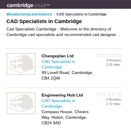
Manufacturing and Industry
>
CAD Specialists in Cambridge
CAD Specialists in Cambridge
Cad Specialists Cambridge - Welcome to the directory of
Cambridge cad specialists and recommended cad designers
in Cambridge. It features cad specialists in Cambridge and
includes maps and photos of Cambridge cad designers who
offer computer aided design, 2d drafting,3d modeling and cad
Changeplan Ltd
design. Find contact details and reviews of your nearest cad
0 Reviews
CAD Specialists in
designer or cad specialist in Cambridge and add your own
2.03 miles
Cambridge
review. Do you want to advertise a cad designer in
99 Lovell Road, Cambridge,
Cambridge?
Advertise
your computer aided design business
CB4 2QW
on the Cambridge Cad Specialists Directory – IT'S FREE!
Engineering Hub Ltd
0 Reviews
CAD Specialists in
2.72 miles
Cambridge
Compass House, Chivers
Way, Histon, Cambridge,
CB24 9AD