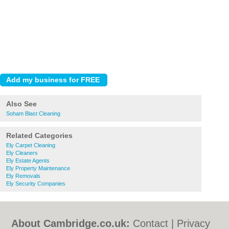
Also See
Soham Blast Cleaning
Related Categories
Ely Carpet Cleaning
Ely Cleaners
Ely Estate Agents
Ely Property Maintenance
Ely Removals
Ely Security Companies
About Cambridge.co.uk:
Contact
|
Privacy