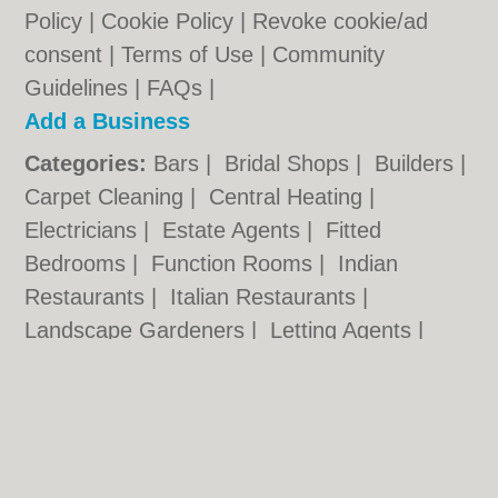
Policy
|
Cookie Policy
|
Revoke cookie/ad
consent |
Terms of Use
|
Community
Guidelines
|
FAQs
|
Add a Business
Categories:
Bars
|
Bridal Shops
|
Builders
|
Carpet Cleaning
|
Central Heating
|
Electricians
|
Estate Agents
|
Fitted
Bedrooms
|
Function Rooms
|
Indian
Restaurants
|
Italian Restaurants
|
Landscape Gardeners
|
Letting Agents
|
Photographers
|
Plasterers
|
Plumbers
|
Pubs
|
Removals
|
Self Storage
|
Skip Hire
|
Taxis
Cambridge.co.uk © Geoware Media Ltd.