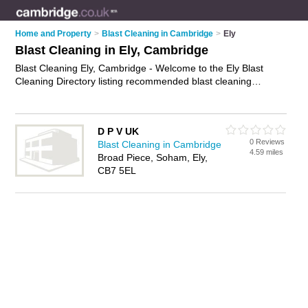
Home and Property
>
Blast Cleaning in Cambridge
>
Ely
Blast Cleaning in Ely, Cambridge
Blast Cleaning Ely, Cambridge - Welcome to the Ely Blast
Cleaning Directory listing recommended blast cleaning
companies in Ely. It lists those who offer sandblasting and
blast cleaning in Ely, Cambridge. Do you have a Ely business?
If so, why not
advertise it
on the Ely Business Directory - IT'S
D P V UK
FREE.
0 Reviews
Blast Cleaning in Cambridge
4.59 miles
Broad Piece, Soham, Ely,
CB7 5EL