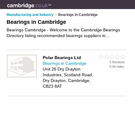
Manufacturing and Industry
>
Bearings in Cambridge
Bearings in Cambridge
Bearings Cambridge - Welcome to the Cambridge Bearings
Directory listing recommended bearings suppliers in
Cambridge. It features those who offer bearings in
Cambridge. Find contact details and reviews and add your
own review. Is your Cambridge business listed, if not
advertise
Polar Bearings Ltd
it now
- IT'S FREE.
0 Reviews
Bearings in Cambridge
5.04 miles
Unit 26 Dry Drayton
Industries, Scotland Road,
Dry Drayton, Cambridge,
CB23 8AT