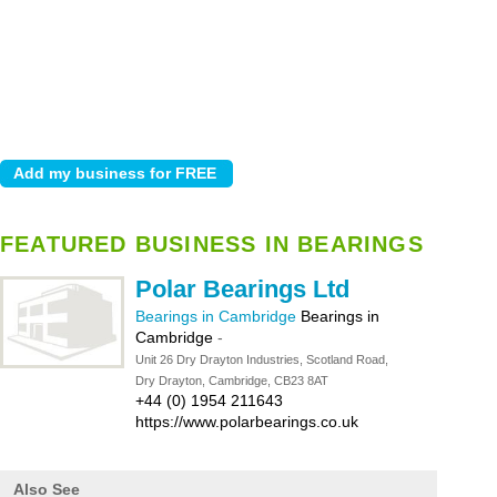
FEATURED BUSINESS IN BEARINGS
Polar Bearings Ltd
Bearings in Cambridge
Bearings in
Cambridge
-
Unit 26 Dry Drayton Industries, Scotland Road,
Dry Drayton, Cambridge, CB23 8AT
+44 (0) 1954 211643
https://www.polarbearings.co.uk
Also See