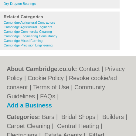
Dry Drayton Bearings
Related Categories
Cambridge Agricultural Contractors
Cambridge Agricultural Engineers
Cambridge Commercial Cleaning
Cambridge Engineering Consultancy
Cambridge Mixed Farming
Cambridge Precision Engineering
About Cambridge.co.uk:
Contact
|
Privacy
Policy
|
Cookie Policy
|
Revoke cookie/ad
consent |
Terms of Use
|
Community
Guidelines
|
FAQs
|
Add a Business
Categories:
Bars
|
Bridal Shops
|
Builders
|
Carpet Cleaning
|
Central Heating
|
Electricians
|
Estate Agents
|
Fitted