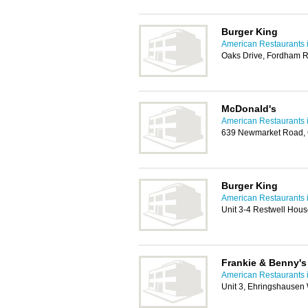
Burger King
American Restaurants 
Oaks Drive, Fordham 
McDonald's
American Restaurants 
639 Newmarket Road,
Burger King
American Restaurants 
Unit 3-4 Restwell Hou
Frankie & Benny's 
American Restaurants 
Unit 3, Ehringshausen