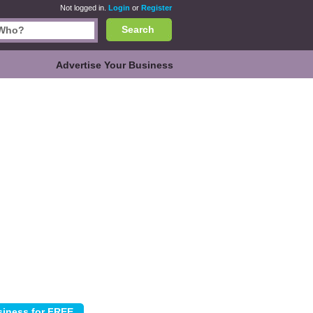
Not logged in.
Login
or
Register
Search
Advertise Your Business