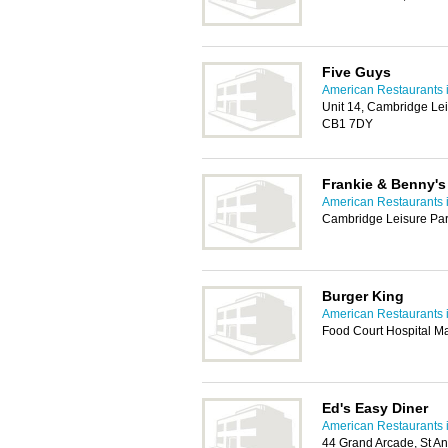
Five Guys
American Restaurants 
Unit 14, Cambridge Lei
CB1 7DY
Frankie & Benny'
American Restaurants 
Cambridge Leisure Par
Burger King
American Restaurants 
Food Court Hospital 
Ed's Easy Diner
American Restaurants 
44 Grand Arcade, St A