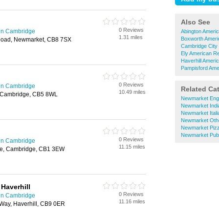
Also See
0 Reviews
in Cambridge
Abington Ameri
1.31 miles
Boxworth Ameri
Road, Newmarket, CB8 7SX
Cambridge City
Ely American R
Haverhill Ameri
Pampisford Ame
0 Reviews
in Cambridge
Related Ca
10.49 miles
 Cambridge, CB5 8WL
Newmarket Engl
Newmarket Indi
Newmarket Itali
Newmarket Othe
Newmarket Pizz
Newmarket Pub
0 Reviews
in Cambridge
11.15 miles
se, Cambridge, CB1 3EW
Haverhill
0 Reviews
in Cambridge
11.16 miles
 Way, Haverhill, CB9 0ER