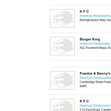
K F C
American Restaurants 
Ehringhausen Way, Hav
Burger King
American Restaurants 
A11 Fourwent Ways, A
Frankie & Benny'
American Restaurants 
Cambridge Retail Par
8WR
K F C
American Restaurants 
174 East Road, Cambr