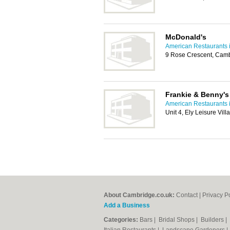
McDonald's
American Restaurants 
9 Rose Crescent, Cam
Frankie & Benny's
American Restaurants 
Unit 4, Ely Leisure Vil
About Cambridge.co.uk:
Contact
|
Privacy P
Add a Business
Categories:
Bars
|
Bridal Shops
|
Builders
|