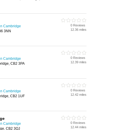
0 Reviews
in Cambridge
12.36 miles
CB6 3NN
0 Reviews
in Cambridge
12.39 miles
bridge, CB2 3PA
0 Reviews
in Cambridge
12.42 miles
bridge, CB2 1UF
dge
0 Reviews
in Cambridge
12.44 miles
dge, CB2 3QJ