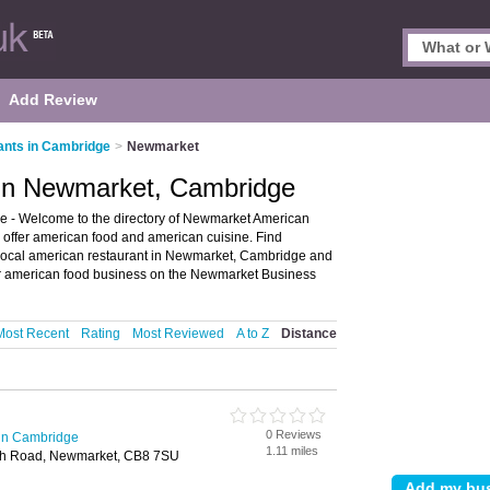
Add Review
nts in Cambridge
>
Newmarket
 in Newmarket, Cambridge
 - Welcome to the directory of Newmarket American
o offer american food and american cuisine. Find
r local american restaurant in Newmarket, Cambridge and
 american food business on the Newmarket Business
Most Recent
Rating
Most Reviewed
A to Z
Distance
0 Reviews
in Cambridge
1.11 miles
ith Road, Newmarket, CB8 7SU