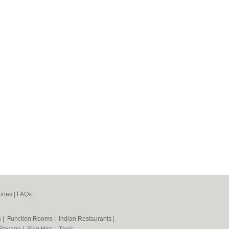
ines
|
FAQs
|
s
|
Function Rooms
|
Indian Restaurants
|