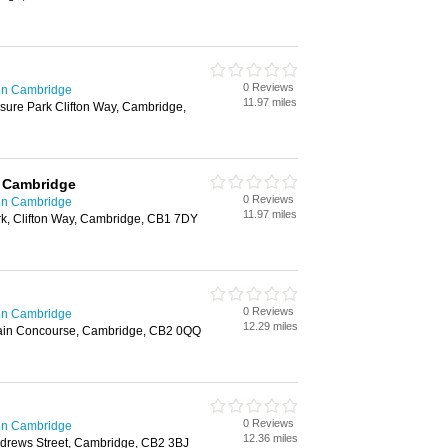
0 Reviews
in Cambridge
11.97 miles
sure Park Clifton Way, Cambridge,
s Cambridge
0 Reviews
in Cambridge
11.97 miles
k, Clifton Way, Cambridge, CB1 7DY
0 Reviews
in Cambridge
12.29 miles
Main Concourse, Cambridge, CB2 0QQ
0 Reviews
in Cambridge
12.36 miles
ndrews Street, Cambridge, CB2 3BJ