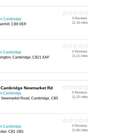
0 Reviews
in Cambridge
11.16 miles
erhill, CB9 0ER
0 Reviews
in Cambridge
11.21 miles
bington, Cambridge, CB21 6AP
s Cambridge Newmarket Rd
0 Reviews
in Cambridge
11.23 miles
k, Newmarket Road, Cambridge, CB5
0 Reviews
in Cambridge
11.86 miles
idge, CB1 1BG