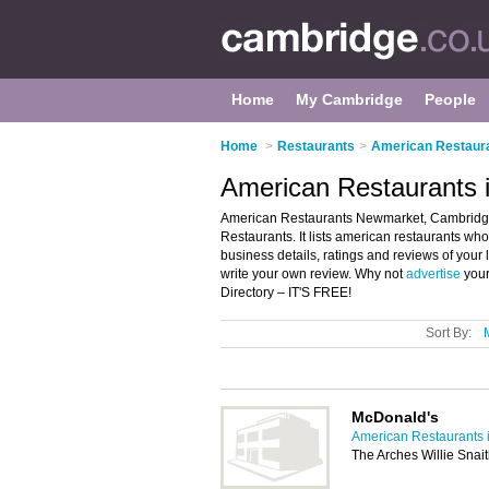
Home
My Cambridge
People
Home
>
Restaurants
>
American Restaura
American Restaurants
American Restaurants Newmarket, Cambridge
Restaurants. It lists american restaurants wh
business details, ratings and reviews of you
write your own review. Why not
advertise
your
Directory – IT'S FREE!
Sort By:
McDonald's
American Restaurants 
The Arches Willie Sna