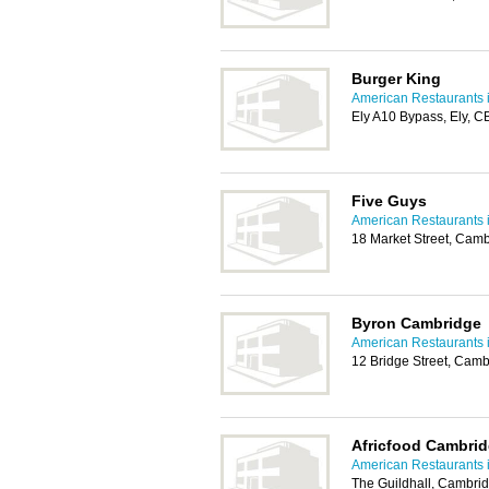
Burger King
American Restaurants 
Ely A10 Bypass, Ely, 
Five Guys
American Restaurants 
18 Market Street, Cam
Byron Cambridge
American Restaurants 
12 Bridge Street, Cam
Africfood Cambri
American Restaurants 
The Guildhall, Cambri