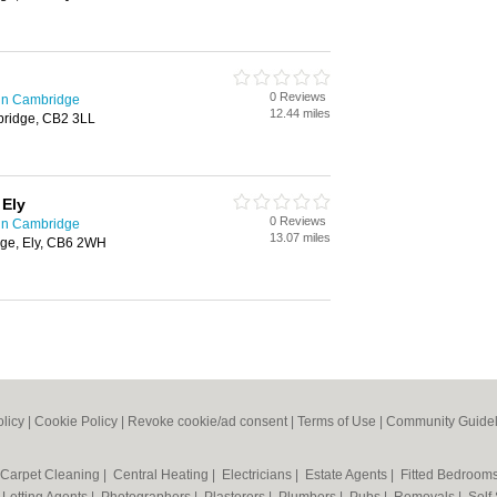
0 Reviews
in Cambridge
12.44 miles
bridge, CB2 3LL
 Ely
0 Reviews
in Cambridge
13.07 miles
lage, Ely, CB6 2WH
olicy
|
Cookie Policy
|
Revoke cookie/ad consent |
Terms of Use
|
Community Guidel
Carpet Cleaning
|
Central Heating
|
Electricians
|
Estate Agents
|
Fitted Bedroom