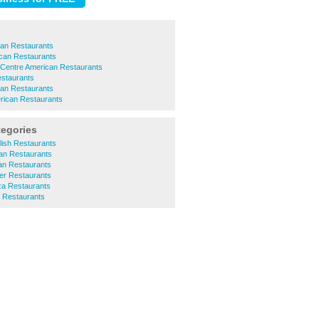
can Restaurants
can Restaurants
 Centre American Restaurants
estaurants
can Restaurants
rican Restaurants
tegories
ish Restaurants
an Restaurants
an Restaurants
r Restaurants
a Restaurants
 Restaurants