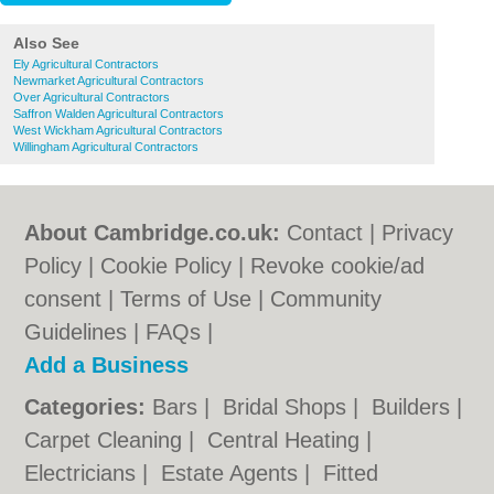
Also See
Ely Agricultural Contractors
Newmarket Agricultural Contractors
Over Agricultural Contractors
Saffron Walden Agricultural Contractors
West Wickham Agricultural Contractors
Willingham Agricultural Contractors
About Cambridge.co.uk:
Contact
|
Privacy
Policy
|
Cookie Policy
|
Revoke cookie/ad
consent |
Terms of Use
|
Community
Guidelines
|
FAQs
|
Add a Business
Categories:
Bars
|
Bridal Shops
|
Builders
|
Carpet Cleaning
|
Central Heating
|
Electricians
|
Estate Agents
|
Fitted