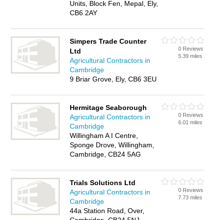
Units, Block Fen, Mepal, Ely,
CB6 2AY
Simpers Trade Counter
0 Reviews
Ltd
5.39 miles
Agricultural Contractors in
Cambridge
9 Briar Grove, Ely, CB6 3EU
Hermitage Seaborough
0 Reviews
Agricultural Contractors in
6.01 miles
Cambridge
Willingham A I Centre,
Sponge Drove, Willingham,
Cambridge, CB24 5AG
Trials Solutions Ltd
0 Reviews
Agricultural Contractors in
7.73 miles
Cambridge
44a Station Road, Over,