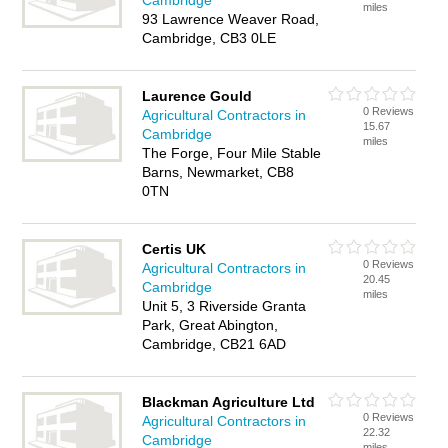
Cambridge
miles
93 Lawrence Weaver Road,
Cambridge, CB3 0LE
Laurence Gould
0 Reviews
Agricultural Contractors in
15.67
Cambridge
miles
The Forge, Four Mile Stable
Barns, Newmarket, CB8
0TN
Certis UK
0 Reviews
Agricultural Contractors in
20.45
Cambridge
miles
Unit 5, 3 Riverside Granta
Park, Great Abington,
Cambridge, CB21 6AD
Blackman Agriculture Ltd
0 Reviews
Agricultural Contractors in
22.32
Cambridge
miles