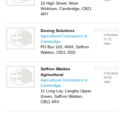
10 High Street, West
Wickham, Cambridge, CB21
4RY
Dosing Solutions
0 Reviews
Agricultural Contractors in
27.12
Cambridge
miles
PO Box 103, #N/A, Saffron
Walden, CB11 3GD
Saffron Walden
0 Reviews
Agricultural
28.58
Agricultural Contractors in
miles
Cambridge
11 Long Ley, Langley Upper
Green, Saffron Walden,
CB11 4RX