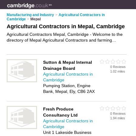
Manufacturing and Industry
>
Agricultural Contractors in
Cambridge
>
Mepal
Agricultural Contractors in Mepal, Cambridge
Agricultural Contractors Mepal, Cambridge - Welcome to the
directory of Mepal Agricultural Contractors and farming
contractors in Mepal. It lists agricultural contractors and
farming contractors who offer agricultural services and
agricultural engineering. Find business details, ratings and
Sutton & Mepal Internal
reviews of your local farming contractor or agricultural
0 Reviews
Drainage Board
contractor in Mepal, Cambridge and write your own review.
1.02 miles
Agricultural Contractors in
Are you a farming contractor in Mepal? Why not
advertise
Cambridge
your agricultural services business on the Mepal Business
Pumping Station, Engine
Directory – IT'S FREE!
Bank, Mepal, Ely, CB6 2AX
Fresh Produce
0 Reviews
Consultancy Ltd
1.94 miles
Agricultural Contractors in
Cambridge
Unit 1 Lakeside Business