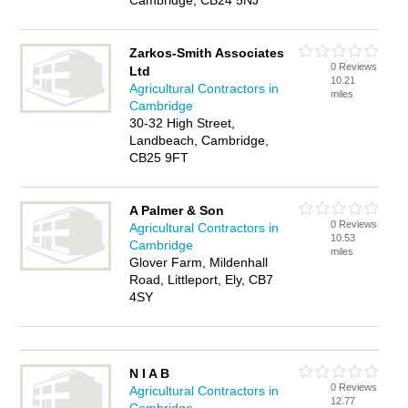
Cambridge, CB24 5NJ
Zarkos-Smith Associates
0 Reviews
Ltd
10.21
Agricultural Contractors in
miles
Cambridge
30-32 High Street,
Landbeach, Cambridge,
CB25 9FT
A Palmer & Son
0 Reviews
Agricultural Contractors in
10.53
Cambridge
miles
Glover Farm, Mildenhall
Road, Littleport, Ely, CB7
4SY
N I A B
0 Reviews
Agricultural Contractors in
12.77