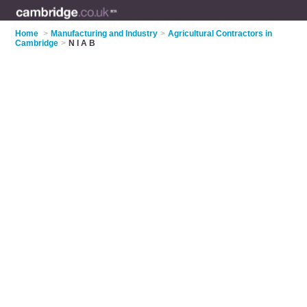
Home
>
Manufacturing and Industry
>
Agricultural Contractors in
Cambridge
>
N I A B