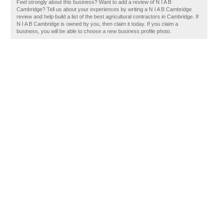
Feel strongly about this business? Want to add a review of N I A B
Cambridge? Tell us about your experiences by writing a N I A B Cambridge
review and help build a list of the best agricultural contractors in Cambridge. If
N I A B Cambridge is owned by you, then claim it today. If you claim a
business, you will be able to choose a new business profile photo.