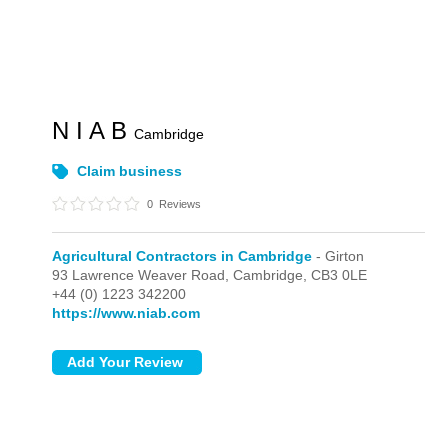
N I A B
Cambridge
Claim business
0
Reviews
Agricultural Contractors in Cambridge
- Girton
93 Lawrence Weaver Road,
Cambridge,
CB3 0LE
+44 (0) 1223 342200
https://www.niab.com