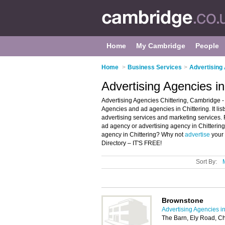
Home
My Cambridge
People
Home
>
Business Services
>
Advertising
Advertising Agencies i
Advertising Agencies Chittering, Cambridge - 
Agencies and ad agencies in Chittering. It li
advertising services and marketing services. F
ad agency or advertising agency in Chitterin
agency in Chittering? Why not
advertise
your 
Directory – IT'S FREE!
Sort By:
Brownstone
Advertising Agencies 
The Barn, Ely Road, C