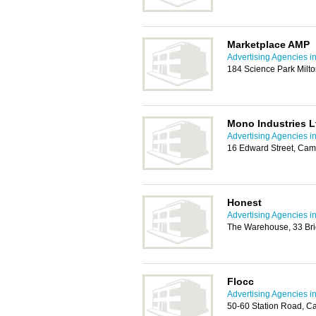
Marketplace AMP
Advertising Agencies 
184 Science Park Mil
Mono Industries L
Advertising Agencies 
16 Edward Street, Cam
Honest
Advertising Agencies 
The Warehouse, 33 Br
Flocc
Advertising Agencies 
50-60 Station Road, C