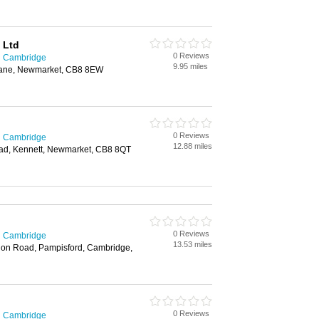
 Ltd
0 Reviews
in Cambridge
9.95 miles
 Lane, Newmarket, CB8 8EW
0 Reviews
in Cambridge
12.88 miles
ad, Kennett, Newmarket, CB8 8QT
0 Reviews
in Cambridge
13.53 miles
don Road, Pampisford, Cambridge,
0 Reviews
in Cambridge