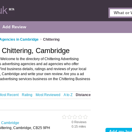
Add Review
 Agencies in Cambridge
>
Chittering
n Chittering, Cambridge
Welcome to the directory of Chittering Advertising
sts advertising agencies and ad agencies who offer
ind business details, ratings and reviews of your local
g, Cambridge and write your own review. Are you a ad
advertising services business on the Chittering Business
Most Recent
Rating
Most Reviewed
A to Z
Distance
0 Reviews
in Cambridge
0.15 miles
hittering, Cambridge, CB25 9PH