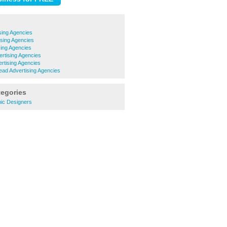
sing Agencies
ising Agencies
sing Agencies
rtising Agencies
rtising Agencies
ad Advertising Agencies
tegories
hic Designers