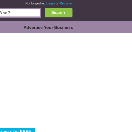
Not logged in.
Login
or
Register
Search
Advertise Your Business