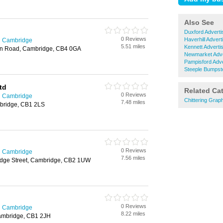
Also See
Duxford Adverti
0 Reviews
Haverhill Advert
in Cambridge
5.51 miles
Kennett Adverti
ton Road, Cambridge, CB4 0GA
Newmarket Adve
Pampisford Adve
Steeple Bumpste
td
Related Ca
0 Reviews
in Cambridge
Chittering Grap
7.48 miles
bridge, CB1 2LS
0 Reviews
in Cambridge
7.56 miles
idge Street, Cambridge, CB2 1UW
0 Reviews
in Cambridge
8.22 miles
ambridge, CB1 2JH