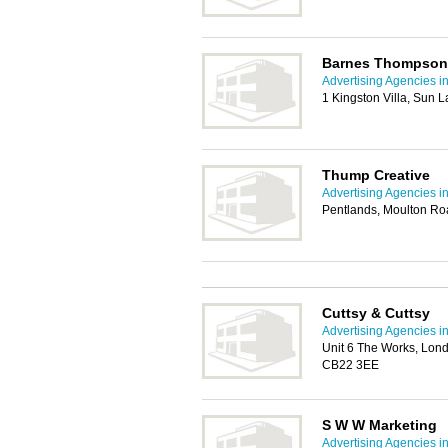
Barnes Thompson
Advertising Agencies 
1 Kingston Villa, Sun
Thump Creative
Advertising Agencies 
Pentlands, Moulton Ro
Cuttsy & Cuttsy
Advertising Agencies 
Unit 6 The Works, Lon
CB22 3EE
S W W Marketing
Advertising Agencies 